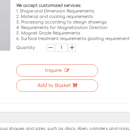
We accept customized services:
1. Shape and Dimension Requirements
2. Material and coating requirements
3. Processing according to design drawings
4. Requirements for Magnetization Direction
5. Magnet Grade Requirements
6. Surface treatment requirements (plating requirement
Quantity:
Inquire
Add to Basket
us shapes and sizes, such as discs, Alien, cylinders and rings