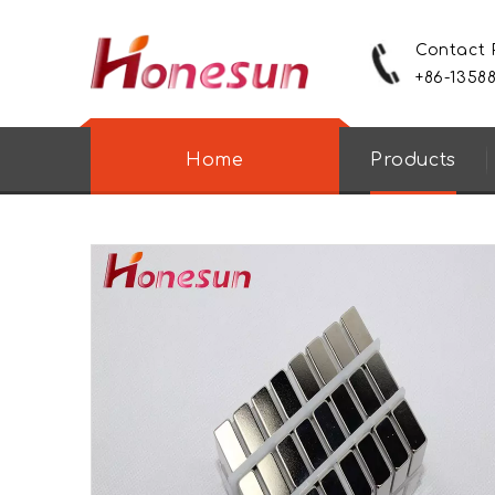
Contact
+86-1358
Home
Products