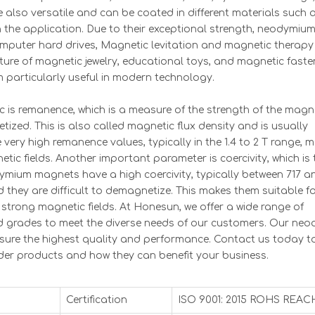
e also versatile and can be coated in different materials such 
the application. Due to their exceptional strength, neodymiu
mputer hard drives, Magnetic levitation and magnetic therapy
ure of magnetic jewelry, educational toys, and magnetic faste
 particularly useful in modern technology.
is remanence, which is a measure of the strength of the magn
ized. This is also called magnetic flux density and is usually
ery high remanence values, typically in the 1.4 to 2 T range, 
tic fields. Another important parameter is coercivity, which is 
dymium magnets have a high coercivity, typically between 717 a
they are difficult to demagnetize. This makes them suitable fo
strong magnetic fields. At Honesun, we offer a wide range of
d grades to meet the diverse needs of our customers. Our ne
sure the highest quality and performance. Contact us today t
er products and how they can benefit your business.
Certification
ISO 9001: 2015 ROHS REAC