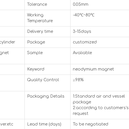
Tolerance
0.05mm
Working
-40℃~80℃
Temperature
Delivery time
3-15days
cylinder
Package
customized
agnet
Sample
Avaliable
Keyword
neodymium magnet
Quality Control
≥98%
Packaging Details
1:Standard air and vessel
package
2:according to customers's
request
ver.etc
Lead time (days)
To be negotiated