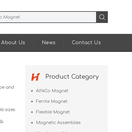
About Us
News
Contact Us
Product Category
pe and
AlNiCo Magnet
Ferrite Magnet
ll sizes
Flexible Magnet
g,
Magnetic Assemblies