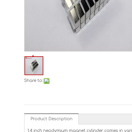
Share to:
Product Description
1.4 inch neodymium magnet cylinder comes in vario