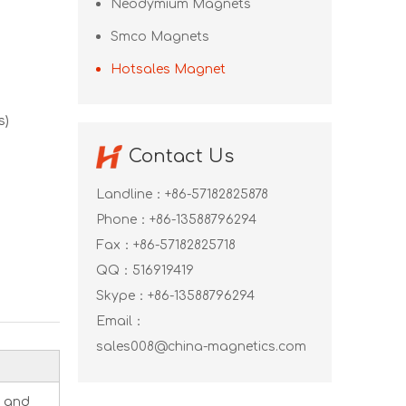
Neodymium Magnets
Smco Magnets
Hotsales Magnet
s)
Contact Us
Landline：+86-57182825878
Phone：+86-13588796294
Fax：+86-57182825718
QQ：
516919419
Skype：
+86-13588796294
Email：
sales008@china-magnetics.com
, and