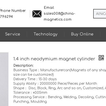
Email
 Phone Number
sales008@china-
8796294
magnetics.com
Service
Technology
Buy Online
1.4 inch neodymium magnet cylinder
Description:
Business Type：Manufacturercan(Magnets of any sha
size can be customized)
Delivery Time：15-30 days
Supply Ability：20000000 Piece/Pieces per Month
Shape： Disc, Block, Ring, Arc and so on, Customized, A
Tolerance：±0.05mm
Processing Service：Bending, Welding, Decoiling, Cuttin
Punching, Moulding