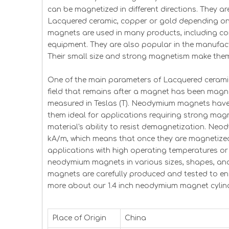
can be magnetized in different directions. They ar
Lacquered ceramic, copper or gold depending on 
magnets are used in many products, including co
equipment. They are also popular in the manufact
Their small size and strong magnetism make them
One of the main parameters of Lacquered ceramic 
field that remains after a magnet has been magnet
measured in Teslas (T). Neodymium magnets have v
them ideal for applications requiring strong magne
material's ability to resist demagnetization. Neo
kA/m, which means that once they are magnetized 
applications with high operating temperatures or 
neodymium magnets in various sizes, shapes, an
magnets are carefully produced and tested to en
more about our 1.4 inch neodymium magnet cylind
Place of Origin
China