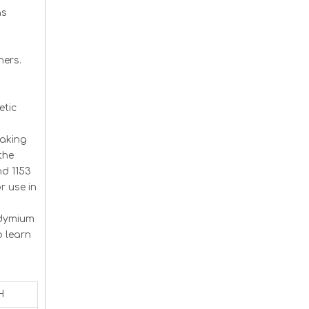
as
m
ners.
etic
making
the
nd 1153
r use in
odymium
o learn
H