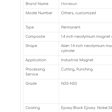
Brand Name
Honesun
Model Number
Others, customized
Type
Permanent
Composite
1.4 inch neodymium magnet 
Shape
Alien 1.4 inch neodymium m
cylinder
Application
Industrial Magnet
Processing
Cutting, Punching
Service
Grade
N35-N52
Coating
Epoxy.Black Epoxy. Nickel.Sil