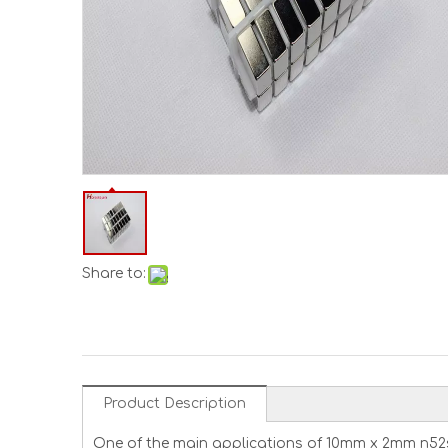
Share to:
Product Description
One of the main applications of 10mm x 2mm n52s