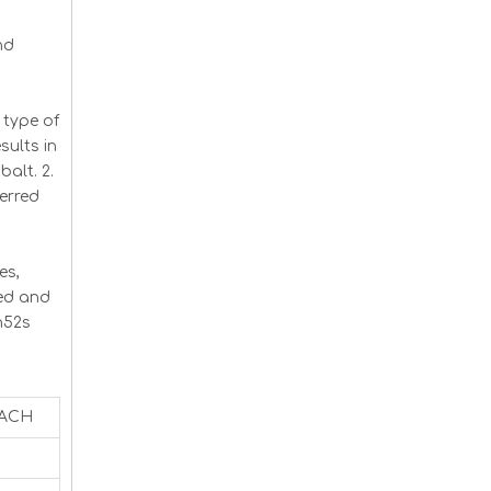
nd
type of
ults in
balt. 2.
erred
es,
ced and
n52s
EACH