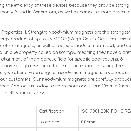
ng the efficiency of these devices because they provide strong
mmonly found in Generators, as well as computer hard drives a
operties: 1. Strength: Neodymium magnets are the strongest 
rgy product of up to 45 MGOe (Mega-Gauss-Oersted). This res
l other magnets, as well as objects made of iron, nickel, and co
a unique property called anisotropy, meaning they have a pref
 alignment of the magnetic field for specific applications. 3.
have a high resistance to demagnetization, ensuring their
un, we offer a wide range of neodymium magnets in various siz
f our customers. Our neodymium magnets are carefully produ
rmance. Contact us today to learn more about our 10mm x 2mm 
enefit your business.
Certification
ISO 9001: 2015 ROHS R
Tolerance
0.05mm