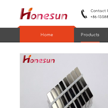
Contact
+86-1358
Home
Products