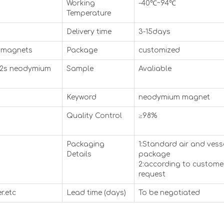
Working
-40℃~94℃
Temperature
Delivery time
3-15days
 magnets
Package
customized
52s neodymium
Sample
Avaliable
Keyword
neodymium magnet
Quality Control
≥98%
Packaging
1:Standard air and vess
Details
package
2:according to custome
request
r.etc
Lead time (days)
To be negotiated