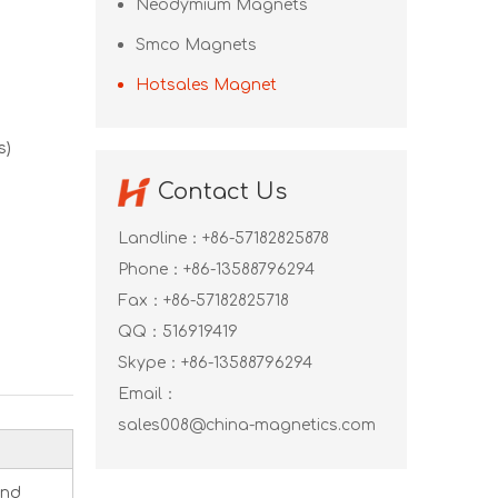
Neodymium Magnets
Smco Magnets
Hotsales Magnet
s)
Contact Us
Landline：+86-57182825878
Phone：+86-13588796294
Fax：+86-57182825718
QQ：
516919419
Skype：
+86-13588796294
Email：
sales008@china-magnetics.com
and