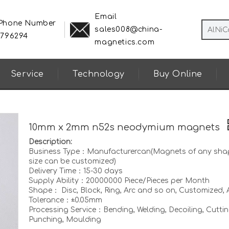
Email
 Phone Number
sales008@china-
8796294
magnetics.com
Service
Technology
Buy Online
10mm x 2mm n52s neodymium magnets
Description:
Business Type：Manufacturercan(Magnets of any sha
size can be customized)
Delivery Time：15-30 days
Supply Ability：20000000 Piece/Pieces per Month
Shape： Disc, Block, Ring, Arc and so on, Customized, A
Tolerance：±0.05mm
Processing Service：Bending, Welding, Decoiling, Cuttin
Punching, Moulding