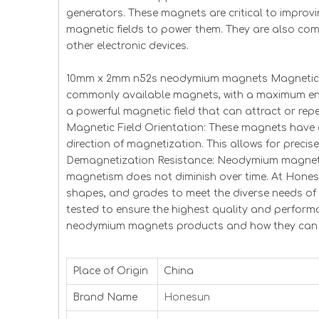
generators. These magnets are critical to improvi
magnetic fields to power them. They are also co
other electronic devices.
10mm x 2mm n52s neodymium magnets Magnetic Pr
commonly available magnets, with a maximum ene
a powerful magnetic field that can attract or repe
Magnetic Field Orientation: These magnets have 
direction of magnetization. This allows for precise
Demagnetization Resistance: Neodymium magnets 
magnetism does not diminish over time. At Hones
shapes, and grades to meet the diverse needs o
tested to ensure the highest quality and perfo
neodymium magnets products and how they can b
Place of Origin
China
Brand Name
Honesun