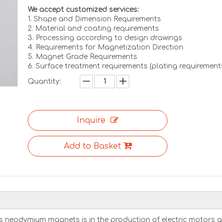
We accept customized services:
1. Shape and Dimension Requirements
2. Material and coating requirements
3. Processing according to design drawings
4. Requirements for Magnetization Direction
5. Magnet Grade Requirements
6. Surface treatment requirements (plating requirement
Quantity:
Inquire
Add to Basket
 neodymium magnets is in the production of electric motors 