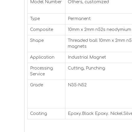
Model Number
Others, customized
Type
Permanent
Composite
10mm x 2mm n52s neodymium
Shape
Threaded ball 10mm x 2mm n
magnets
Application
Industrial Magnet
Processing
Cutting, Punching
Service
Grade
N35-N52
Coating
Epoxy.Black Epoxy. Nickel.Silve