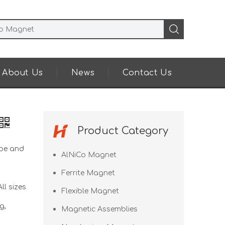
About Us
News
Contact Us
Product Category
pe and
AlNiCo Magnet
Ferrite Magnet
ll sizes
Flexible Magnet
g,
Magnetic Assemblies