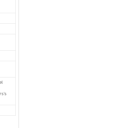
el
rs's