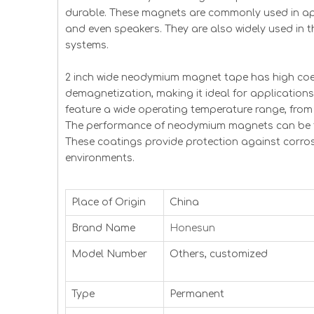
durable. These magnets are commonly used in ap
and even speakers. They are also widely used in 
systems.
2 inch wide neodymium magnet tape has high coer
demagnetization, making it ideal for application
feature a wide operating temperature range, from 
The performance of neodymium magnets can be fu
These coatings provide protection against corrosi
environments.
Place of Origin
China
Brand Name
Honesun
Model Number
Others, customized
Type
Permanent