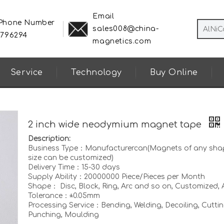
Email
 Phone Number
sales008@china-
8796294
magnetics.com
Service
Technology
Buy Online
2 inch wide neodymium magnet tape
Description:
Business Type：Manufacturercan(Magnets of any sha
size can be customized)
Delivery Time：15-30 days
Supply Ability：20000000 Piece/Pieces per Month
Shape： Disc, Block, Ring, Arc and so on, Customized, A
Tolerance：±0.05mm
Processing Service：Bending, Welding, Decoiling, Cuttin
Punching, Moulding