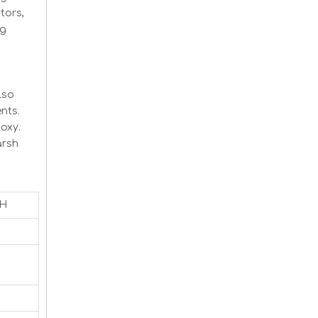
tors,
ng
lso
nts.
oxy.
arsh
CH