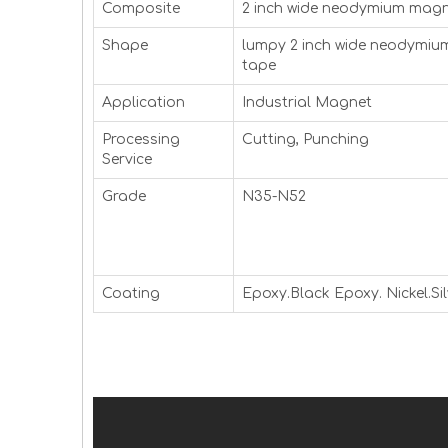
Composite
2 inch wide neodymium magn
Shape
lumpy 2 inch wide neodymi
tape
Application
Industrial Magnet
Processing
Cutting, Punching
Service
Grade
N35-N52
Coating
Epoxy.Black Epoxy. Nickel.Sil