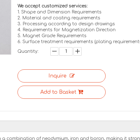
We accept customized services:
1. Shape and Dimension Requirements
2. Material and coating requirements
3. Processing according to design drawings
4. Requirements for Magnetization Direction
5. Magnet Grade Requirements
6. Surface treatment requirements (plating requirement
Quantity:
Inquire
Add to Basket
 a combination of neodymium, iron and boron, making it stro