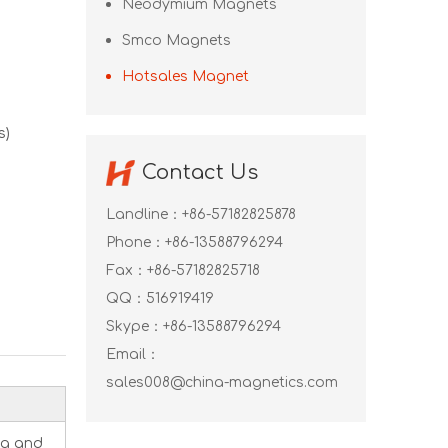
Neodymium Magnets
Smco Magnets
Hotsales Magnet
s)
Contact Us
Landline：+86-57182825878
Phone：+86-13588796294
Fax：+86-57182825718
QQ：
516919419
Skype：
+86-13588796294
Email：
sales008@china-magnetics.com
ng and