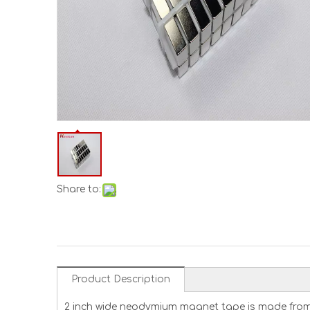
Share to:
Product Description
2 inch wide neodymium magnet tape is made from