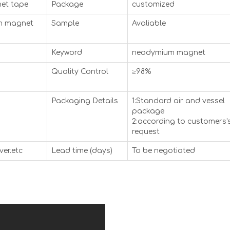
et tape
Package
customized
um magnet
Sample
Avaliable
Keyword
neodymium magnet
Quality Control
≥98%
Packaging Details
1:Standard air and vessel
package
2:according to customers'
request
ver.etc
Lead time (days)
To be negotiated