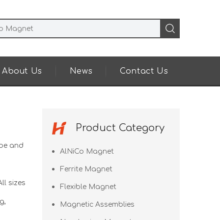
About Us
News
Contact Us
Product Category
pe and
AlNiCo Magnet
Ferrite Magnet
ll sizes
Flexible Magnet
g,
Magnetic Assemblies