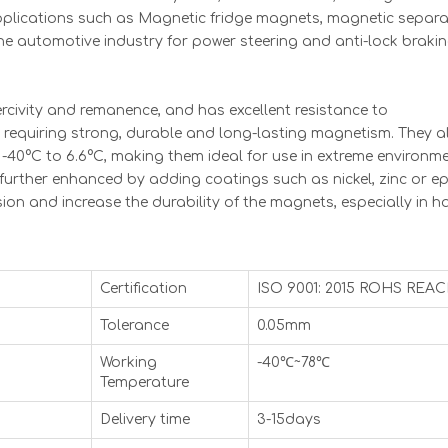
plications such as Magnetic fridge magnets, magnetic separa
the automotive industry for power steering and anti-lock braki
civity and remanence, and has excellent resistance to
s requiring strong, durable and long-lasting magnetism. They a
-40°C to 6.6°C, making them ideal for use in extreme environme
rther enhanced by adding coatings such as nickel, zinc or ep
on and increase the durability of the magnets, especially in h
Certification
ISO 9001: 2015 ROHS REA
Tolerance
0.05mm
Working
-40℃~78℃
Temperature
Delivery time
3-15days