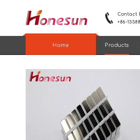
Contact
+86-1358
Home
Products