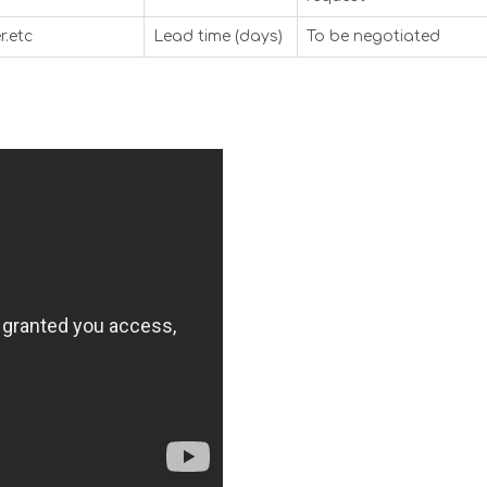
r.etc
Lead time (days)
To be negotiated