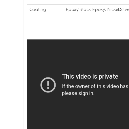
Coating
Epoxy.Black Epoxy. Nickel.Silve