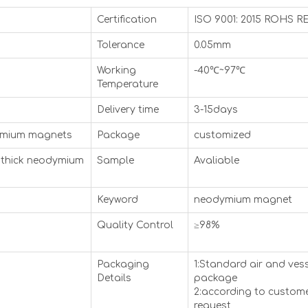
Certification
ISO 9001: 2015 ROHS 
Tolerance
0.05mm
Working
-40℃~97℃
Temperature
Delivery time
3-15days
ymium magnets
Package
customized
thick neodymium
Sample
Avaliable
Keyword
neodymium magnet
Quality Control
≥98%
Packaging
1:Standard air and ves
Details
package
2:according to custome
request