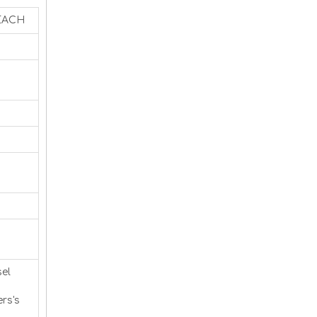
REACH
sel
rs's