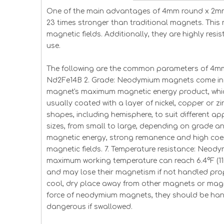
One of the main advantages of 4mm round x 2mm 
23 times stronger than traditional magnets. This
magnetic fields. Additionally, they are highly res
use.
The following are the common parameters of 4mm
Nd2Fe14B 2. Grade: Neodymium magnets come in m
magnet's maximum magnetic energy product, which
usually coated with a layer of nickel, copper or z
shapes, including hemisphere, to suit different ap
sizes, from small to large, depending on grade a
magnetic energy, strong remanence and high coerc
magnetic fields. 7. Temperature resistance: Neo
maximum working temperature can reach 6.4°F (11
and may lose their magnetism if not handled prop
cool, dry place away from other magnets or magne
force of neodymium magnets, they should be hand
dangerous if swallowed.