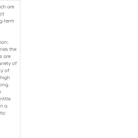
ich are
ct
ng-term
ion:
nes the
s are
riety of
ty of
 high
rong
e
ittle
in a
tic