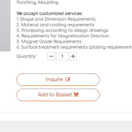
Punching, Moulding
We accept customized services:
1. Shape and Dimension Requirements
2. Material and coating requirements
3. Processing according to design drawings
4. Requirements for Magnetization Direction
5. Magnet Grade Requirements
6. Surface treatment requirements (plating requirement
Quantity:
Inquire
Add to Basket