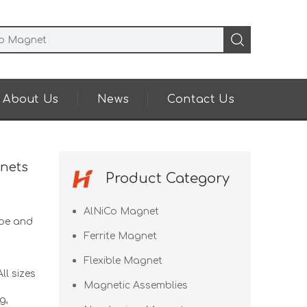
About Us
News
Contact Us
nets
Product Category
AlNiCo Magnet
pe and
Ferrite Magnet
Flexible Magnet
ll sizes
Magnetic Assemblies
g,