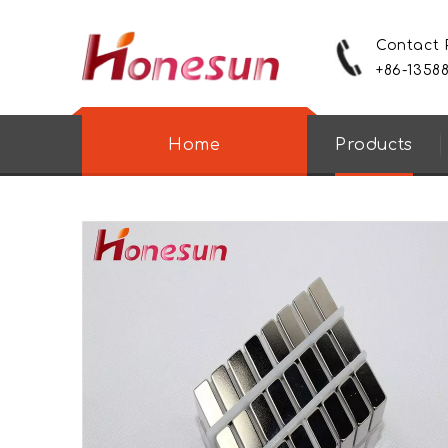
Contact
+86-1358
Home
Products