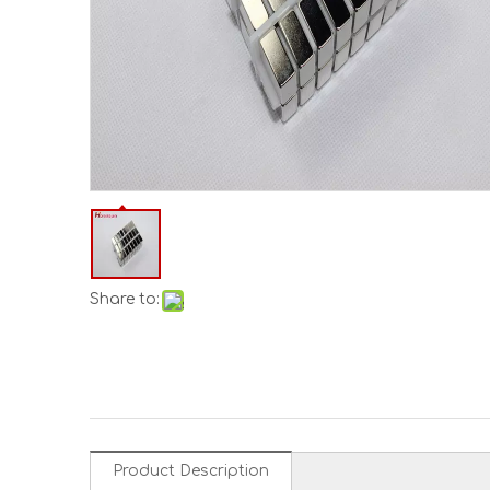
Share to:
Product Description