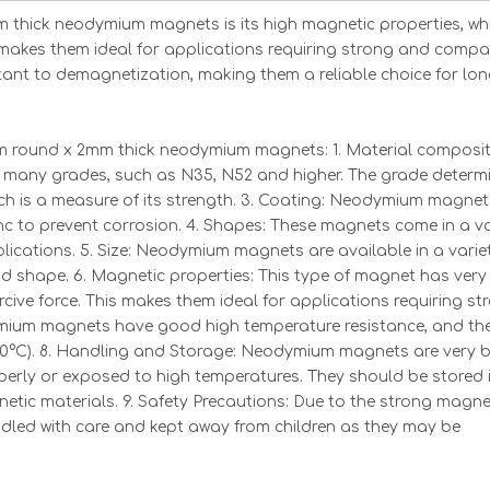
thick neodymium magnets is its high magnetic properties, wh
 makes them ideal for applications requiring strong and compa
istant to demagnetization, making them a reliable choice for lo
 round x 2mm thick neodymium magnets: 1. Material composit
any grades, such as N35, N52 and higher. The grade determi
 is a measure of its strength. 3. Coating: Neodymium magnet
inc to prevent corrosion. 4. Shapes: These magnets come in a va
plications. 5. Size: Neodymium magnets are available in a varie
nd shape. 6. Magnetic properties: This type of magnet has very
ive force. This makes them ideal for applications requiring st
dymium magnets have good high temperature resistance, and th
0°C). 8. Handling and Storage: Neodymium magnets are very br
erly or exposed to high temperatures. They should be stored 
tic materials. 9. Safety Precautions: Due to the strong magne
led with care and kept away from children as they may be