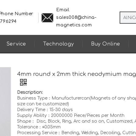
Email
 Phone Number
sales008@china-
8796294
magnetics.com
Service
Technology
Buy Online
4mm round x 2mm thick neodymium mag
Description:
Business Type：Manufacturercan(Magnets of any sha
size can be customized)
Delivery Time：15-30 days
Supply Ability：20000000 Piece/Pieces per Month
Shape： Disc, Block, Ring, Arc and so on, Customized, A
Tolerance：±0.05mm
Processing Service：Bending, Welding, Decoiling, Cuttin