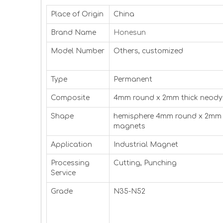
Place of Origin
China
Brand Name
Honesun
Model Number
Others, customized
Type
Permanent
Composite
4mm round x 2mm thick neod
Shape
hemisphere 4mm round x 2mm 
magnets
Application
Industrial Magnet
Processing
Cutting, Punching
Service
Grade
N35-N52