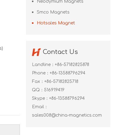
Neodymium Magnets
Smco Magnets
Hotsales Magnet
s)
Contact Us
Landline：+86-57182825878
Phone：+86-13588796294
Fax：+86-57182825718
QQ：
516919419
Skype：
+86-13588796294
Email：
sales008@china-magnetics.com