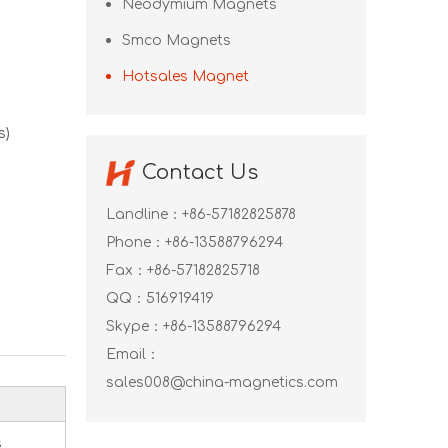
Neodymium Magnets
Smco Magnets
Hotsales Magnet
s)
Contact Us
Landline：+86-57182825878
Phone：+86-13588796294
Fax：+86-57182825718
QQ：
516919419
Skype：
+86-13588796294
Email：
sales008@china-magnetics.com
s