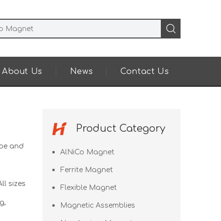
About Us
News
Contact Us
Product Category
pe and
AlNiCo Magnet
Ferrite Magnet
ll sizes
Flexible Magnet
g,
Magnetic Assemblies