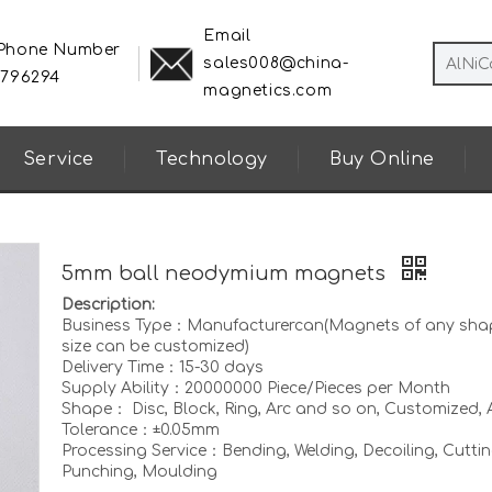
Email
 Phone Number
sales008@china-
8796294
magnetics.com
Service
Technology
Buy Online
5mm ball neodymium magnets
Description:
Business Type：Manufacturercan(Magnets of any sha
size can be customized)
Delivery Time：15-30 days
Supply Ability：20000000 Piece/Pieces per Month
Shape： Disc, Block, Ring, Arc and so on, Customized, A
Tolerance：±0.05mm
Processing Service：Bending, Welding, Decoiling, Cuttin
Punching, Moulding