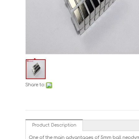
Share to:
Product Description
One of the main advantages of 5mm ball neodymiu