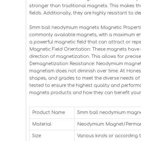
stronger than traditional magnets. This makes t
fields. Additionally, they are highly resistant to
5mm ball neodymium magnets Magnetic Properties
commonly available magnets, with a maximum ene
a powerful magnetic field that can attract or repe
Magnetic Field Orientation: These magnets have 
direction of magnetization. This allows for precise
Demagnetization Resistance: Neodymium magnets 
magnetism does not diminish over time. At Hones
shapes, and grades to meet the diverse needs o
tested to ensure the highest quality and perfo
magnets products and how they can benefit your
Product Name
5mm ball neodymium magn
Material
Neodymium Magnet/Perma
Size
Various kinds or according 