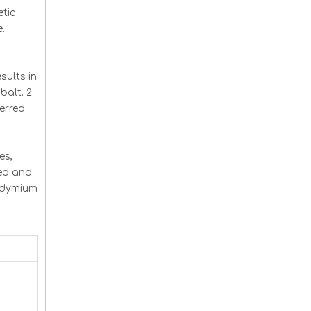
tic
e.
ults in
balt. 2.
erred
es,
ced and
eodymium