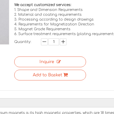
We accept customized services:
1. Shape and Dimension Requirements
2. Material and coating requirements
3. Processing according to design drawings
4. Requirements for Magnetization Direction
5. Magnet Grade Requirements
6. Surface treatment requirements (plating requirement
Quantity:
Inquire
Add to Basket
m magnets is its high magnetic properties, which are 18 time