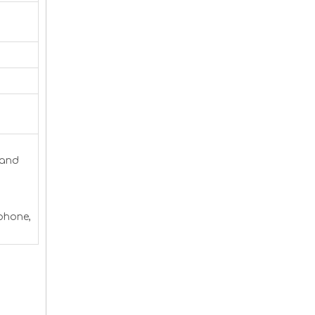
 and
 phone,