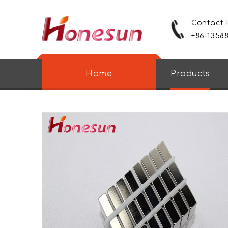
Contact
+86-1358
Home
Products