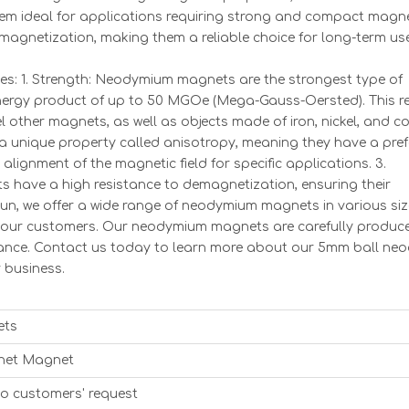
hem ideal for applications requiring strong and compact magne
 demagnetization, making them a reliable choice for long-term us
: 1. Strength: Neodymium magnets are the strongest type of
rgy product of up to 50 MGOe (Mega-Gauss-Oersted). This res
l other magnets, as well as objects made of iron, nickel, and co
a unique property called anisotropy, meaning they have a pref
 alignment of the magnetic field for specific applications. 3.
have a high resistance to demagnetization, ensuring their
un, we offer a wide range of neodymium magnets in various siz
f our customers. Our neodymium magnets are carefully produ
rmance. Contact us today to learn more about our 5mm ball n
 business.
ets
net Magnet
to customers' request