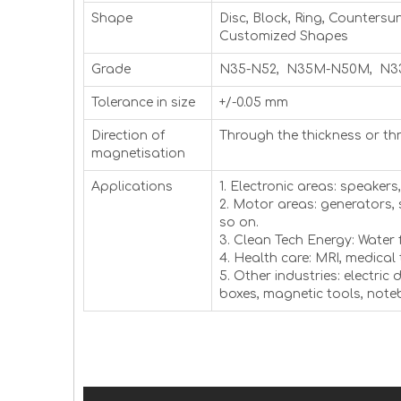
Shape
Disc, Block, Ring, Countersu
Customized Shapes
Grade
N35-N52, N35M-N50M, N3
Tolerance in size
+/-0.05 mm
Direction of
Through the thickness or th
magnetisation
Applications
1. Electronic areas: speaker
2. Motor areas: generators,
so on.
3. Clean Tech Energy: Water 
4. Health care: MRI, medical
5. Other industries: electric
boxes, magnetic tools, not