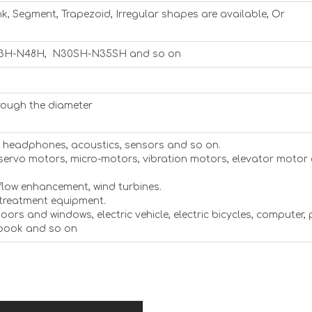
nk, Segment, Trapezoid, Irregular shapes are available, Or
3H-N48H, N30SH-N35SH and so on
rough the diameter
s, headphones, acoustics, sensors and so on.
 servo motors, micro-motors, vibration motors, elevator motor
flow enhancement, wind turbines.
 treatment equipment.
 doors and windows, electric vehicle, electric bicycles, computer,
ebook and so on