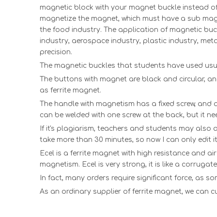
magnetic block with your magnet buckle instead o
magnetize the magnet, which must have a sub magne
the food industry. The application of magnetic buckl
industry, aerospace industry, plastic industry, meta
precision.
The magnetic buckles that students have used usua
The buttons with magnet are black and circular, a
as
ferrite magnet
.
The handle with magnetism has a fixed screw, and a
can be welded with one screw at the back, but it ne
If it's plagiarism, teachers and students may also 
take more than 30 minutes, so now I can only edit it
Ecel is a ferrite magnet with high resistance and ai
magnetism. Ecel is very strong, it is like a corrugate
In fact, many orders require significant force, as s
As an ordinary supplier of ferrite magnet, we can