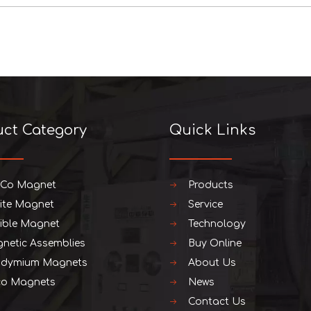
uct Category
Quick Links
iCo Magnet
Products
rite Magnet
Service
xible Magnet
Technology
netic Assemblies
Buy Online
dymium Magnets
About Us
o Magnets
News
Contact Us