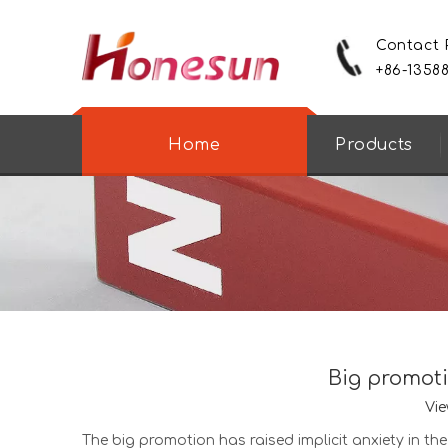
Contact
+86-1358
Home
Products
Big promoti
Vie
The big promotion has raised implicit anxiety in t