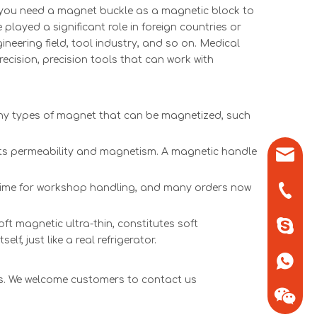
 you need a magnet buckle as a magnetic block to
ayed a significant role in foreign countries or
ineering field, tool industry, and so on. Medical
recision, precision tools that can work with
any types of magnet that can be magnetized, such
l its permeability and magnetism. A magnetic handle
sales0
of time for workshop handling, and many orders now
+86-571
ft magnetic ultra-thin, constitutes soft
+86-13
lf, just like a real refrigerator.
+86-13
ts. We welcome customers to contact us