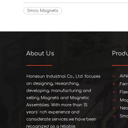
Smco Magnets
About Us
Prod
AlN
Honesun Industrial Co., Ltd. focuses
on designing, researching,
Fer
developing, manufacturing and
Fle
selling Magnets and Magnetic
Mag
Assemblies. With more than 15
Neo
years' rich experience and
Smc
considerate services.we have been
recognized as a reliable.