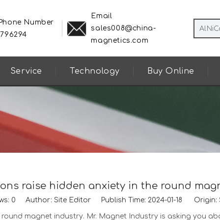
Email
 Phone Number
sales008@china-
8796294
magnetics.com
Service
Technology
Buy Online
ons raise hidden anxiety in the round mag
ws:
0
Author: Site Editor Publish Time: 2024-01-18 Origin:
he round magnet industry. Mr. Magnet Industry is asking you a