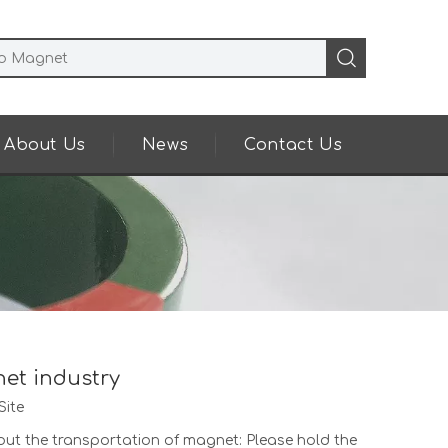
About Us
News
Contact Us
net industry
Site
bout the transportation of magnet: Please hold the