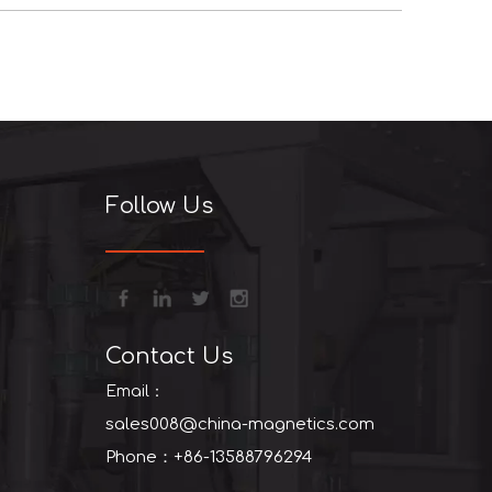
+86-13
Follow Us
Contact Us
Email：
sales008@china-magnetics.com
Phone：+86-13588796294