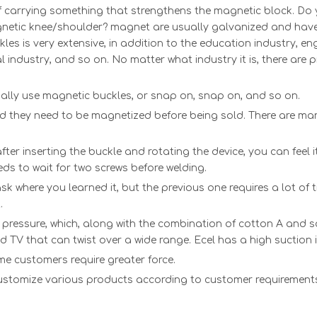
f carrying something that strengthens the magnetic block. Do
tic knee/shoulder? magnet are usually galvanized and have pl
es is very extensive, in addition to the education industry, eng
l industry, and so on. No matter what industry it is, there are p
lly use magnetic buckles, or snap on, snap on, and so on.
nd they need to be magnetized before being sold. There are m
fter inserting the buckle and rotating the device, you can fee
eds to wait for two screws before welding.
ask where you learned it, but the previous one requires a lot 
.
r pressure, which, along with the combination of cotton A and so
d TV that can twist over a wide range. Ecel has a high suction itse
ome customers require greater force.
 customize various products according to customer requiremen