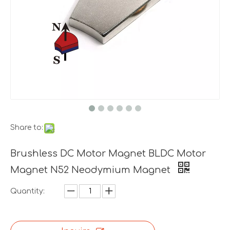
Share to:
Brushless DC Motor Magnet BLDC Motor
Magnet N52 Neodymium Magnet
Quantity: