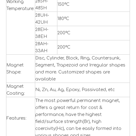
28SH-
Working
150ºC
48SH
Temperature:
28UH-
180ºC
42UH
28EH-
200ºC
38EH
28AH-
200ºC
33AH
Disc, Cylinder, Block, Ring, Countersunk,
Magnet
Segment, Trapezoid and Irregular shapes
Shape:
and more. Customized shapes are
available
Magnet
Ni, Zn, Au, Ag, Epoxy, Passivated, etc
Coating:
The most powerful permanent magnet,
offers a great return for cost &
performance, have the highest
Features:
field/surface strength(Br), high
coercivity(Hc), can be easily formed into
various shapes and sizes.