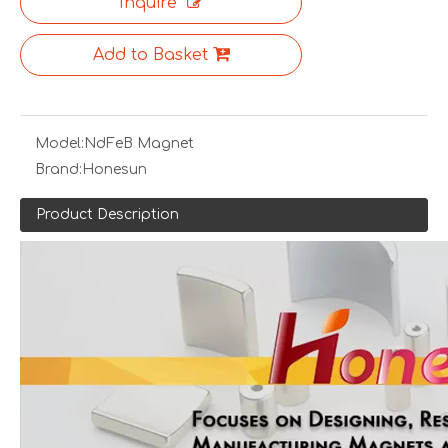
Inquire
Add to Basket
Model:
NdFeB Magnet
Brand:
Honesun
Product Description