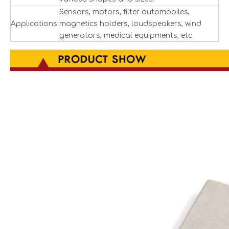
Sensors, motors, filter automobiles,
Applications:
magnetics holders, loudspeakers, wind
generators, medical equipments, etc.