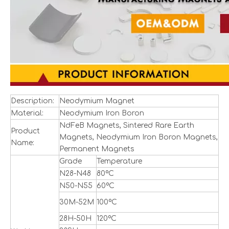
Description:
Neodymium Magnet
Material:
Neodymium Iron Boron
NdFeB Magnets, Sintered Rare Earth
Product
Magnets, Neodymium Iron Boron Magnets,
Name:
Permanent Magnets
Grade
Temperature
N28-N48
80ºC
N50-N55
60ºC
30M-52M
100ºC
28H-50H
120ºC