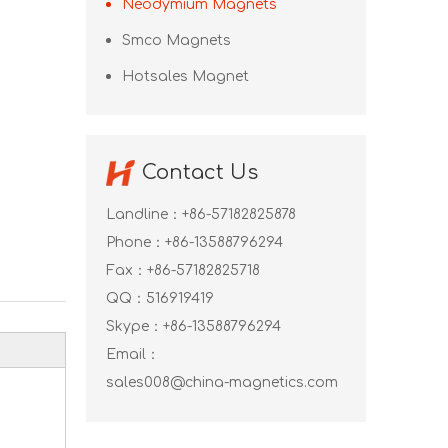
Neodymium Magnets
Smco Magnets
Hotsales Magnet
Contact Us
Landline：+86-57182825878
Phone：+86-13588796294
Fax：+86-57182825718
QQ：
516919419
Skype：
+86-13588796294
Email：
sales008@china-magnetics.com