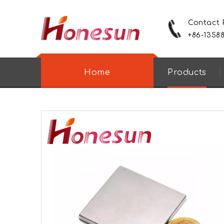
Contact
+86-1358
Home
Products