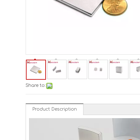
Share to:
Product Description