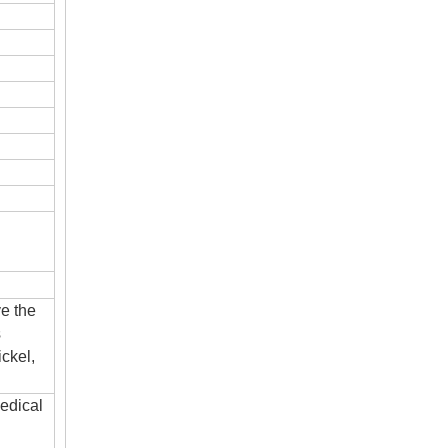
ve the
s
ckel,
edical