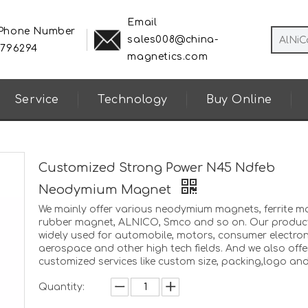
Email
 Phone Number
sales008@china-
8796294
magnetics.com
Service
Technology
Buy Online
Customized Strong Power N45 Ndfeb
Neodymium Magnet
We mainly offer various neodymium magnets, ferrite m
rubber magnet, ALNICO, Smco and so on. Our produc
widely used for automobile, motors, consumer electron
aerospace and other high tech fields. And we also offe
customized services like custom size, packing,logo and
Quantity: