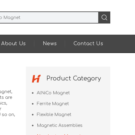
About Us
News
Contact Us
Product Category
agnet,
AlNiCo Magnet
ts are
ics,
Ferrite Magnet
r
 so on,
Flexible Magnet
Magnetic Assemblies