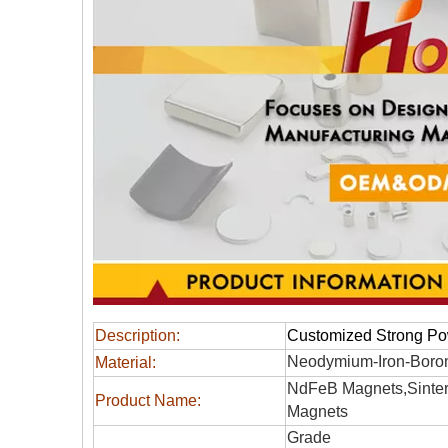
Description:
Customized Strong P
Neodymium-Iron-Boro
Material:
NdFeB Magnets,Sinter
Product Name:
Magnets
Grade