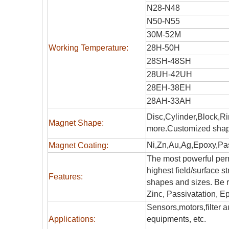
N28-N48
N50-N55
30M-52M
Working Temperature:
28H-50H
28SH-48SH
28UH-42UH
28EH-38EH
28AH-33AH
Disc,Cylinder,Block,R
Magnet Shape:
more.Customized shap
Ni,Zn,Au,Ag,Epoxy,Pas
Magnet Coating:
The most powerful perm
highest field/surface s
Features:
shapes and sizes. Be r
Zinc, Passivatation, Ep
Sensors,motors,filter
Applications:
equipments, etc.