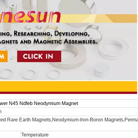
ower N45 Ndfeb Neodymium Magnet
n
ed Rare Earth Magnets,Neodymium-Iron-Boron Magnets,Perm
Temperature