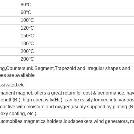
80ºC
60ºC
100ºC
120ºC
150ºC
180ºC
200ºC
200ºC
ing,Countersunk,Segment,Trapezoid and Irregular shapes and
es are available
sivated,etc
anent magnet, offers a great return for cost & performance, ha
trength(Br), high coercivity(Hc), can be easily formed into variou
eactive with moisture and oxygen,usualy supplied by plating (Ni
oxy coating, etc.).
 automobiles,magnetics holders,loudspeakers,wind generators, m