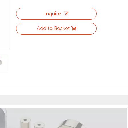
Inquire
Add to Basket