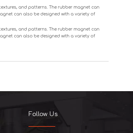
, textures, and patterns. The rubber magnet can
magnet can also be designed with a variety of
, textures, and patterns. The rubber magnet can
magnet can also be designed with a variety of
Follow Us