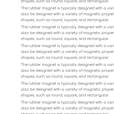
shapes, such as round, square, and rectangular.
The rubber magnet is typically designed with a vari
also be designed with a variety of magnetic proper
shapes, such as round, square, and rectangular.
The rubber magnet is typically designed with a vari
also be designed with a variety of magnetic proper
shapes, such as round, square, and rectangular.
The rubber magnet is typically designed with a vari
also be designed with a variety of magnetic proper
shapes, such as round, square, and rectangular.
The rubber magnet is typically designed with a vari
also be designed with a variety of magnetic proper
shapes, such as round, square, and rectangular.
The rubber magnet is typically designed with a vari
also be designed with a variety of magnetic proper
shapes, such as round, square, and rectangular.
The rubber magnet is typically designed with a vari
also be designed with a variety of magnetic proper