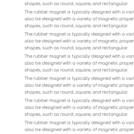
shapes, such as round, square, and rectangular.
The rubber magnet is typically designed with a vari
also be designed with a variety of magnetic proper
shapes, such as round, square, and rectangular.
The rubber magnet is typically designed with a vari
also be designed with a variety of magnetic proper
shapes, such as round, square, and rectangular.
The rubber magnet is typically designed with a vari
also be designed with a variety of magnetic proper
shapes, such as round, square, and rectangular.
The rubber magnet is typically designed with a vari
also be designed with a variety of magnetic proper
shapes, such as round, square, and rectangular.
The rubber magnet is typically designed with a vari
also be designed with a variety of magnetic proper
shapes, such as round, square, and rectangular.
The rubber magnet is typically designed with a vari
also be designed with a variety of magnetic proper