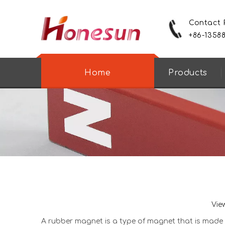
Contact
+86-1358
Home
Products
Vie
A
rubber magnet
is a type of magnet that is made fr