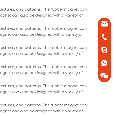
, textures, and patterns. The rubber magnet can
magnet can also be designed with a variety of
sales0
, textures, and patterns. The rubber magnet can
magnet can also be designed with a variety of
+86-571
, textures, and patterns. The rubber magnet can
+86-13
magnet can also be designed with a variety of
+86-13
, textures, and patterns. The rubber magnet can
magnet can also be designed with a variety of
, textures, and patterns. The rubber magnet can
magnet can also be designed with a variety of
+86-13
, textures, and patterns. The rubber magnet can
magnet can also be designed with a variety of