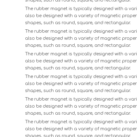
shapes, such as round, square, and rectangular.
The rubber magnet is typically designed with a vari
also be designed with a variety of magnetic proper
shapes, such as round, square, and rectangular.
The rubber magnet is typically designed with a vari
also be designed with a variety of magnetic proper
shapes, such as round, square, and rectangular.
The rubber magnet is typically designed with a vari
also be designed with a variety of magnetic proper
shapes, such as round, square, and rectangular.
The rubber magnet is typically designed with a vari
also be designed with a variety of magnetic proper
shapes, such as round, square, and rectangular.
The rubber magnet is typically designed with a vari
also be designed with a variety of magnetic proper
shapes, such as round, square, and rectangular.
The rubber magnet is typically designed with a vari
also be designed with a variety of magnetic proper
shapes, such as round, square, and rectangular.