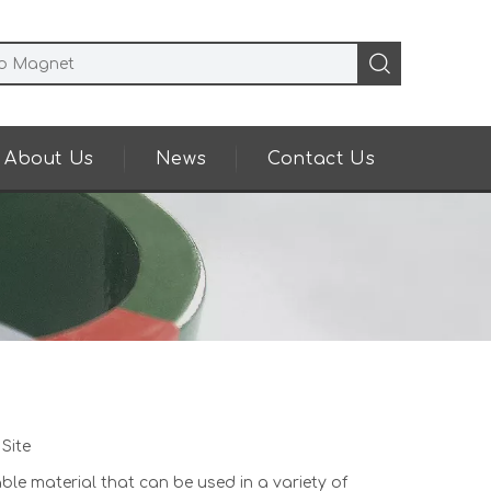
About Us
News
Contact Us
:
Site
able material that can be used in a variety of