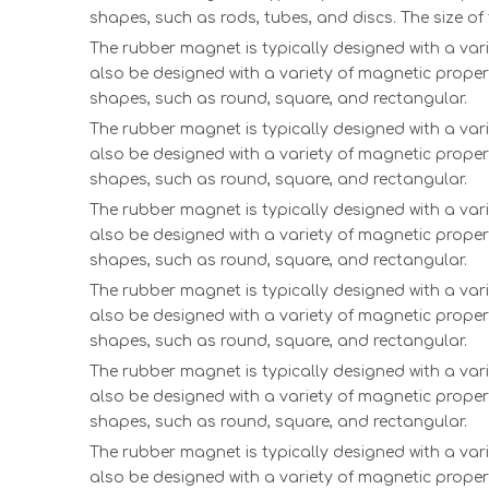
shapes, such as rods, tubes, and discs. The size o
The rubber magnet is typically designed with a vari
also be designed with a variety of magnetic proper
shapes, such as round, square, and rectangular.
The rubber magnet is typically designed with a vari
also be designed with a variety of magnetic proper
shapes, such as round, square, and rectangular.
The rubber magnet is typically designed with a vari
also be designed with a variety of magnetic proper
shapes, such as round, square, and rectangular.
The rubber magnet is typically designed with a vari
also be designed with a variety of magnetic proper
shapes, such as round, square, and rectangular.
The rubber magnet is typically designed with a vari
also be designed with a variety of magnetic proper
shapes, such as round, square, and rectangular.
The rubber magnet is typically designed with a vari
also be designed with a variety of magnetic proper