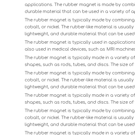
applications. The rubber magnet is made by combinin
durable material that can be used in a variety of a
The rubber magnet is typically made by combining a
cobalt, or nickel. The rubber-like material is usual
lightweight, and durable material that can be used 
The rubber magnet is typically used in applications 
also used in medical devices, such as MRI machines
The rubber magnet is typically made in a variety o
shapes, such as rods, tubes, and discs. The size o
The rubber magnet is typically made by combining a
cobalt, or nickel. The rubber-like material is usual
lightweight, and durable material that can be used 
The rubber magnet is typically made in a variety o
shapes, such as rods, tubes, and discs. The size o
The rubber magnet is typically made by combining a
cobalt, or nickel. The rubber-like material is usual
lightweight, and durable material that can be used 
The rubber magnet is typically made in a variety o