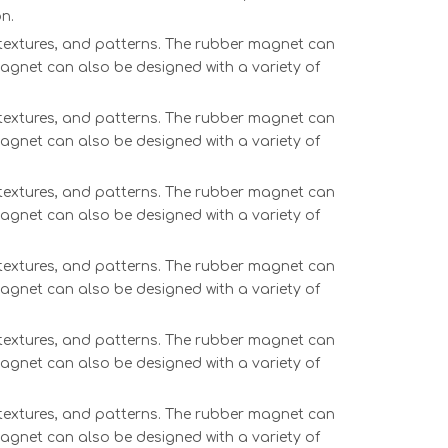
n.
, textures, and patterns. The rubber magnet can
magnet can also be designed with a variety of
, textures, and patterns. The rubber magnet can
magnet can also be designed with a variety of
, textures, and patterns. The rubber magnet can
magnet can also be designed with a variety of
, textures, and patterns. The rubber magnet can
magnet can also be designed with a variety of
, textures, and patterns. The rubber magnet can
magnet can also be designed with a variety of
, textures, and patterns. The rubber magnet can
magnet can also be designed with a variety of