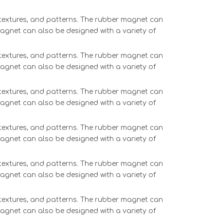
, textures, and patterns. The rubber magnet can
magnet can also be designed with a variety of
, textures, and patterns. The rubber magnet can
magnet can also be designed with a variety of
, textures, and patterns. The rubber magnet can
magnet can also be designed with a variety of
, textures, and patterns. The rubber magnet can
magnet can also be designed with a variety of
, textures, and patterns. The rubber magnet can
magnet can also be designed with a variety of
, textures, and patterns. The rubber magnet can
magnet can also be designed with a variety of