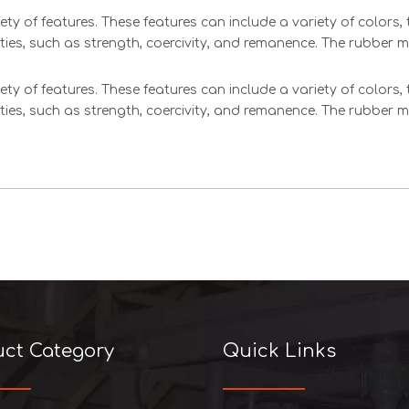
ety of features. These features can include a variety of colors
ties, such as strength, coercivity, and remanence. The rubber 
ety of features. These features can include a variety of colors
ties, such as strength, coercivity, and remanence. The rubber 
uct Category
Quick Links