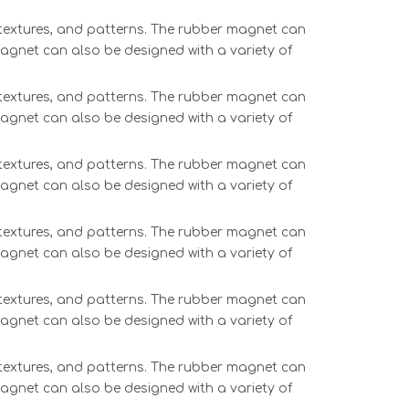
, textures, and patterns. The rubber magnet can
magnet can also be designed with a variety of
, textures, and patterns. The rubber magnet can
magnet can also be designed with a variety of
, textures, and patterns. The rubber magnet can
magnet can also be designed with a variety of
, textures, and patterns. The rubber magnet can
magnet can also be designed with a variety of
, textures, and patterns. The rubber magnet can
magnet can also be designed with a variety of
, textures, and patterns. The rubber magnet can
magnet can also be designed with a variety of