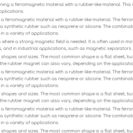
g a ferromagnetic material with a rubber-like material. This c
pplications.
 ferromagnetic material with a rubber-like material. The ferrom
ly a synthetic rubber such as neoprene or silicone. The combinati
in a variety of applications.
where a strong magnetic field is needed. It is often used in moto
, and in industrial applications, such as magnetic separators.
f shapes and sizes. The most common shape is a flat sheet, but
f the rubber magnet can also vary, depending on the applicatio
 ferromagnetic material with a rubber-like material. The ferrom
ly a synthetic rubber such as neoprene or silicone. The combinati
in a variety of applications.
f shapes and sizes. The most common shape is a flat sheet, but
f the rubber magnet can also vary, depending on the applicatio
 ferromagnetic material with a rubber-like material. The ferrom
ly a synthetic rubber such as neoprene or silicone. The combinati
in a variety of applications.
f shapes and sizes. The most common shape is a flat sheet, but