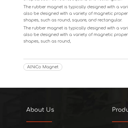
The rubber magnet is typically designed with a vari
also be designed with a variety of magnetic proper
shapes, such as round, square, and rectangular.
The rubber magnet is typically designed with a vari
also be designed with a variety of magnetic proper
shapes, such as round,
AlNiCo Magnet
About Us
Prod