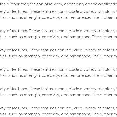
f the rubber magnet can also vary, depending on the applicatio
ety of features. These features can include a variety of colors
ties, such as strength, coercivity, and remanence. The rubber 
ety of features. These features can include a variety of colors
ties, such as strength, coercivity, and remanence. The rubber 
ety of features. These features can include a variety of colors
ties, such as strength, coercivity, and remanence. The rubber 
ety of features. These features can include a variety of colors
ties, such as strength, coercivity, and remanence. The rubber 
ety of features. These features can include a variety of colors
ties, such as strength, coercivity, and remanence. The rubber 
ety of features. These features can include a variety of colors
ties, such as strength, coercivity, and remanence. The rubber 