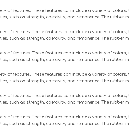
ety of features. These features can include a variety of colors
ties, such as strength, coercivity, and remanence. The rubber 
ety of features. These features can include a variety of colors
ties, such as strength, coercivity, and remanence. The rubber 
ety of features. These features can include a variety of colors
ties, such as strength, coercivity, and remanence. The rubber 
ety of features. These features can include a variety of colors
ties, such as strength, coercivity, and remanence. The rubber 
ety of features. These features can include a variety of colors
ties, such as strength, coercivity, and remanence. The rubber 
ety of features. These features can include a variety of colors
ties, such as strength, coercivity, and remanence. The rubber 