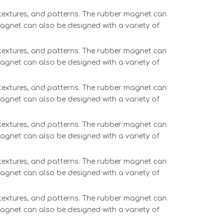
, textures, and patterns. The rubber magnet can
magnet can also be designed with a variety of
, textures, and patterns. The rubber magnet can
magnet can also be designed with a variety of
, textures, and patterns. The rubber magnet can
magnet can also be designed with a variety of
, textures, and patterns. The rubber magnet can
magnet can also be designed with a variety of
, textures, and patterns. The rubber magnet can
magnet can also be designed with a variety of
, textures, and patterns. The rubber magnet can
magnet can also be designed with a variety of