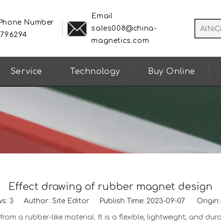
Email
 Phone Number
sales008@china-
8796294
magnetics.com
Service
Technology
Buy Online
Effect drawing of rubber magnet design
ws:
3
Author: Site Editor Publish Time: 2023-09-07 Origin
om a rubber-like material. It is a flexible, lightweight, and dur