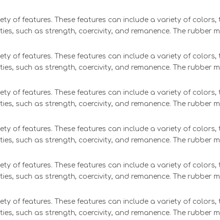
ety of features. These features can include a variety of colors
ties, such as strength, coercivity, and remanence. The rubber 
ety of features. These features can include a variety of colors
ties, such as strength, coercivity, and remanence. The rubber 
ety of features. These features can include a variety of colors
ties, such as strength, coercivity, and remanence. The rubber 
ety of features. These features can include a variety of colors
ties, such as strength, coercivity, and remanence. The rubber 
ety of features. These features can include a variety of colors
ties, such as strength, coercivity, and remanence. The rubber 
ety of features. These features can include a variety of colors
ties, such as strength, coercivity, and remanence. The rubber 