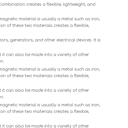
ombination creates a flexible, lightweight, and
agnetic material is usually a metal such as iron,
on of these two materials creates a flexible,
rs, generators, and other electrical devices. It is
 it can also be made into a variety of other
n.
agnetic material is usually a metal such as iron,
on of these two materials creates a flexible,
 it can also be made into a variety of other
n.
agnetic material is usually a metal such as iron,
on of these two materials creates a flexible,
 it can also be made into a variety of other