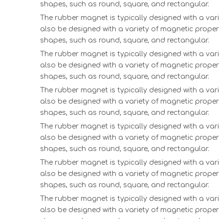
shapes, such as round, square, and rectangular.
The rubber magnet is typically designed with a vari
also be designed with a variety of magnetic proper
shapes, such as round, square, and rectangular.
The rubber magnet is typically designed with a vari
also be designed with a variety of magnetic proper
shapes, such as round, square, and rectangular.
The rubber magnet is typically designed with a vari
also be designed with a variety of magnetic proper
shapes, such as round, square, and rectangular.
The rubber magnet is typically designed with a vari
also be designed with a variety of magnetic proper
shapes, such as round, square, and rectangular.
The rubber magnet is typically designed with a vari
also be designed with a variety of magnetic proper
shapes, such as round, square, and rectangular.
The rubber magnet is typically designed with a vari
also be designed with a variety of magnetic proper