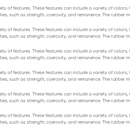
ety of features. These features can include a variety of colors
ties, such as strength, coercivity, and remanence. The rubber 
ety of features. These features can include a variety of colors
ties, such as strength, coercivity, and remanence. The rubber 
ety of features. These features can include a variety of colors
ties, such as strength, coercivity, and remanence. The rubber 
ety of features. These features can include a variety of colors
ties, such as strength, coercivity, and remanence. The rubber 
ety of features. These features can include a variety of colors
ties, such as strength, coercivity, and remanence. The rubber 
ety of features. These features can include a variety of colors
ties, such as strength, coercivity, and remanence. The rubber 