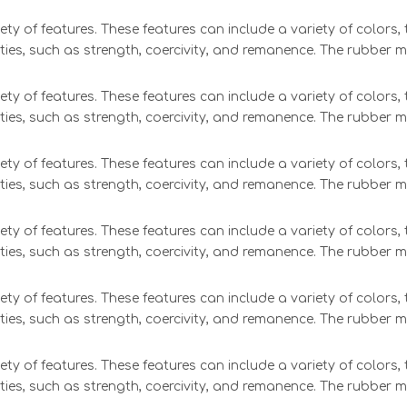
ety of features. These features can include a variety of colors
ties, such as strength, coercivity, and remanence. The rubber 
ety of features. These features can include a variety of colors
ties, such as strength, coercivity, and remanence. The rubber 
ety of features. These features can include a variety of colors
ties, such as strength, coercivity, and remanence. The rubber 
ety of features. These features can include a variety of colors
ties, such as strength, coercivity, and remanence. The rubber 
ety of features. These features can include a variety of colors
ties, such as strength, coercivity, and remanence. The rubber 
ety of features. These features can include a variety of colors
ties, such as strength, coercivity, and remanence. The rubber 