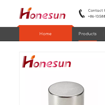
Contact
+86-1358
Home
Products