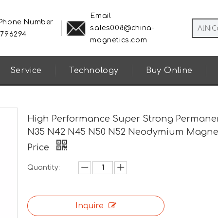
Email
 Phone Number
sales008@china-
8796294
magnetics.com
Service
Technology
Buy Online
High Performance Super Strong Permane
N35 N42 N45 N50 N52 Neodymium Magne
Price
Quantity:
Inquire