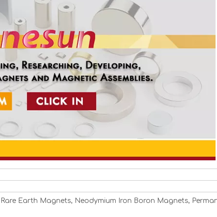
 Rare Earth Magnets, Neodymium Iron Boron Magnets, Perma