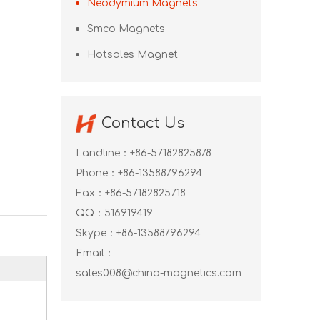
Neodymium Magnets
Smco Magnets
Hotsales Magnet
Contact Us
Landline：+86-57182825878
Phone：+86-13588796294
Fax：+86-57182825718
QQ：
516919419
Skype：
+86-13588796294
Email：
sales008@china-magnetics.com