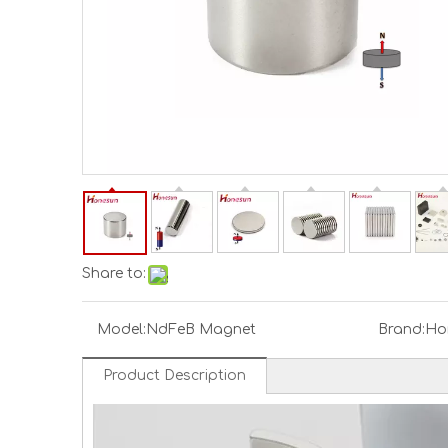
Share to:
Model:
NdFeB Magnet
Brand:
Ho
Product Description