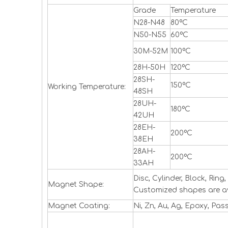
Grade
Temperature
N28-N48
80ºC
N50-N55
60ºC
30M-52M
100ºC
28H-50H
120ºC
28SH-
150ºC
Working Temperature:
48SH
28UH-
180ºC
42UH
28EH-
200ºC
38EH
28AH-
200ºC
33AH
Disc, Cylinder, Block, Ri
Magnet Shape:
Customized shapes are a
Magnet Coating:
Ni, Zn, Au, Ag, Epoxy, Pas