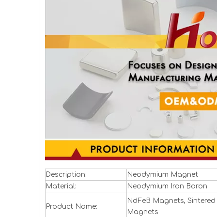
Description:
Neodymium Magnet
Material:
Neodymium Iron Boron
NdFeB Magnets, Sintered
Product Name:
Magnets