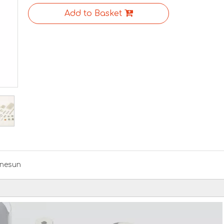
Add to Basket
nesun