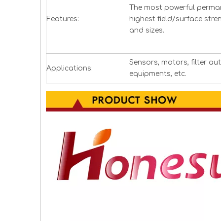
The most powerful perman
Features:
highest field/surface stre
and sizes.
Sensors, motors, filter a
Applications:
equipments, etc.