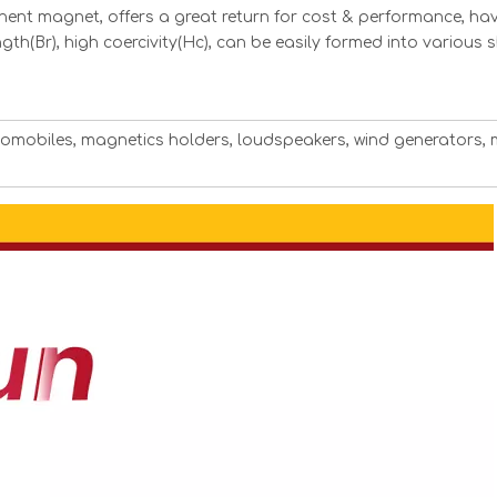
ent magnet, offers a great return for cost & performance, hav
ngth(Br), high coercivity(Hc), can be easily formed into various
utomobiles, magnetics holders, loudspeakers, wind generators, 