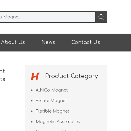
About Us
News
Contact Us
nt
Product Category
ts
AlNiCo Magnet
Ferrite Magnet
Flexible Magnet
Magnetic Assemblies