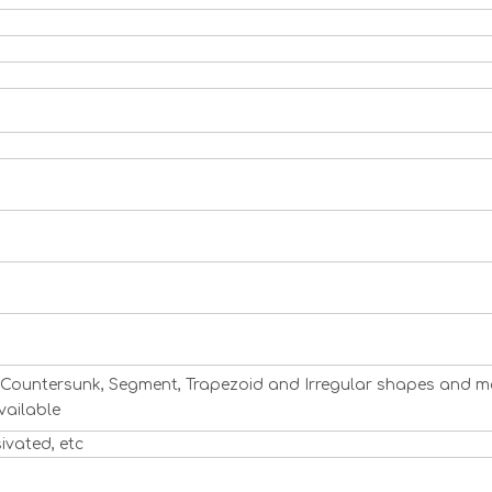
ng, Countersunk, Segment, Trapezoid and Irregular shapes and m
vailable
sivated, etc