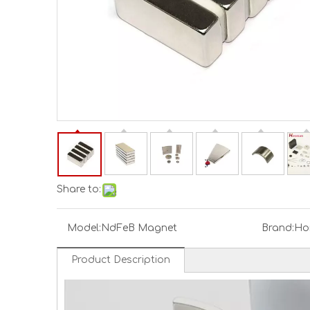
Share to:
Model:
NdFeB Magnet
Brand:
Ho
Product Description