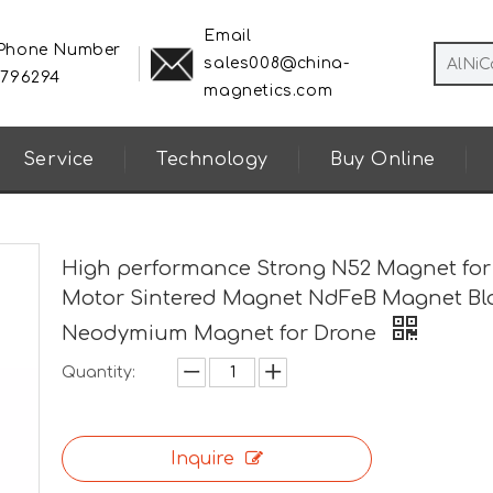
Email
 Phone Number
sales008@china-
8796294
magnetics.com
Service
Technology
Buy Online
High performance Strong N52 Magnet for
Motor Sintered Magnet NdFeB Magnet Bl
Neodymium Magnet for Drone
Quantity:
Inquire