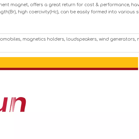
ent magnet, offers a great return for cost & performance, hav
ngth(Br), high coercivity(Hc), can be easily formed into various
utomobiles, magnetics holders, loudspeakers, wind generators, 