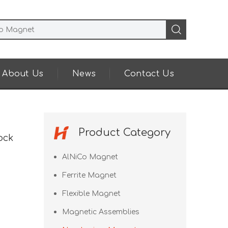
About Us
News
Contact Us
Product Category
ock
AlNiCo Magnet
Ferrite Magnet
Flexible Magnet
Magnetic Assemblies