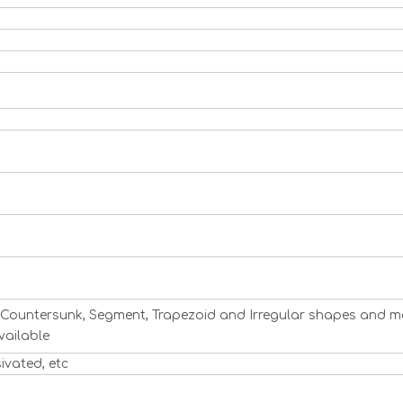
ng, Countersunk, Segment, Trapezoid and Irregular shapes and m
vailable
sivated, etc