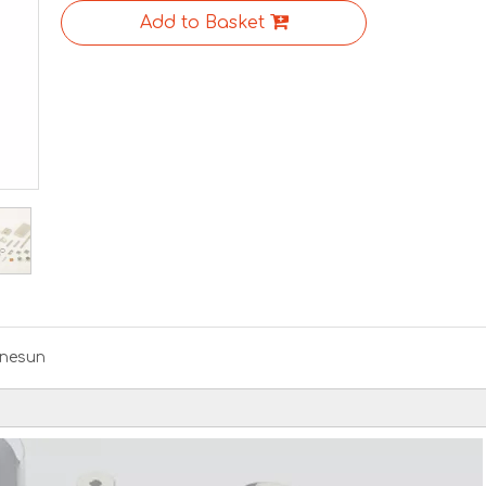
Add to Basket
nesun