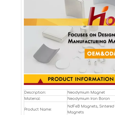
Description:
Neodymium Magnet
Material:
Neodymium Iron Boron
NdFeB Magnets, Sintered
Product Name:
Magnets