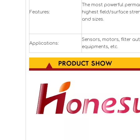
The most powerful perman
Features:
highest field/surface stre
and sizes.
Sensors, motors, filter a
Applications:
equipments, etc.