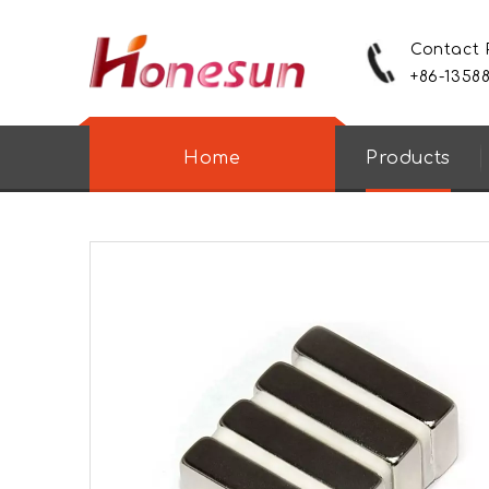
Contact
+86-1358
Home
Products