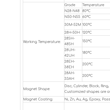
Grade
Temperature
N28-N48
80ºC
N50-N55
60ºC
30M-52M
100ºC
28H-50H
120ºC
28SH-
150ºC
Working Temperature:
48SH
28UH-
180ºC
42UH
28EH-
200ºC
38EH
28AH-
200ºC
33AH
Disc, Cylinder, Block, Ri
Magnet Shape:
Customized shapes are a
Magnet Coating:
Ni, Zn, Au, Ag, Epoxy, Pas