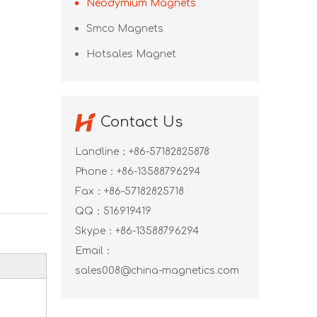
Neodymium Magnets
Smco Magnets
Hotsales Magnet
Contact Us
Landline：+86-57182825878
Phone：+86-13588796294
Fax：+86-57182825718
QQ：
516919419
Skype：
+86-13588796294
Email：
sales008@china-magnetics.com