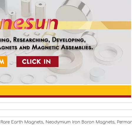
 Rare Earth Magnets, Neodymium Iron Boron Magnets, Perma