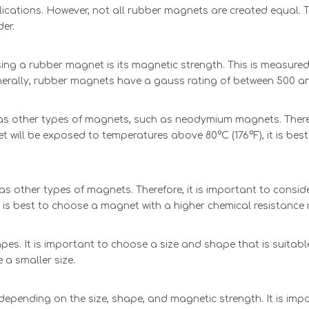
ications. However, not all rubber magnets are created equal. 
der.
 a rubber magnet is its magnetic strength. This is measured in
nerally, rubber magnets have a gauss rating of between 500 an
s other types of magnets, such as neodymium magnets. Therefo
et will be exposed to temperatures above 80°C (176°F), it is b
s other types of magnets. Therefore, it is important to conside
t is best to choose a magnet with a higher chemical resistance 
es. It is important to choose a size and shape that is suitable
e a smaller size.
depending on the size, shape, and magnetic strength. It is imp