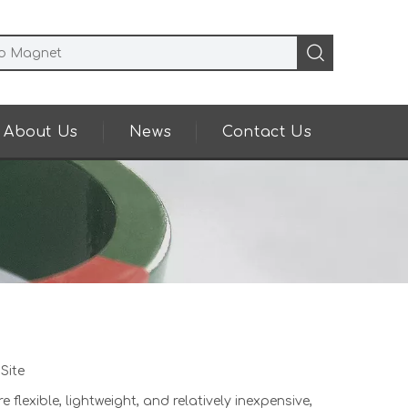
About Us
News
Contact Us
:
Site
exible, lightweight, and relatively inexpensive,