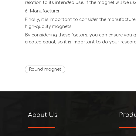
relation to its intended use. If the magnet will be u
6. Manufacturer
Finally, it is important to consider the manufactur
high-quality magnets.
By considering these factors, you can ensure you g
created equal, so it is important to do your resea
Round magnet
About Us
Prod