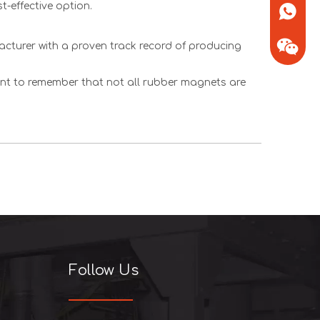
t-effective option.
+86-13
facturer with a proven track record of producing
tant to remember that not all rubber magnets are
+86-13
Follow Us