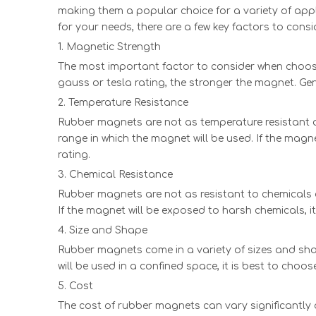
making them a popular choice for a variety of appl
for your needs, there are a few key factors to consi
1. Magnetic Strength
The most important factor to consider when choosing
gauss or tesla rating, the stronger the magnet. Ge
2. Temperature Resistance
Rubber magnets are not as temperature resistant a
range in which the magnet will be used. If the magn
rating.
3. Chemical Resistance
Rubber magnets are not as resistant to chemicals a
If the magnet will be exposed to harsh chemicals, i
4. Size and Shape
Rubber magnets come in a variety of sizes and shap
will be used in a confined space, it is best to choos
5. Cost
The cost of rubber magnets can vary significantly 