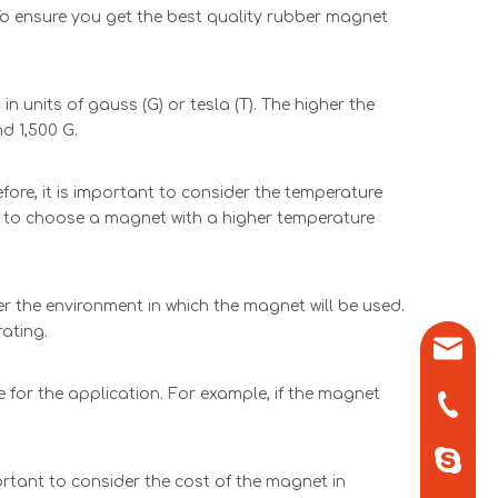
To ensure you get the best quality rubber magnet
 units of gauss (G) or tesla (T). The higher the
d 1,500 G.
re, it is important to consider the temperature
est to choose a magnet with a higher temperature
r the environment in which the magnet will be used.
rating.
sales0
 for the application. For example, if the magnet
+86-571
+86-13
ortant to consider the cost of the magnet in