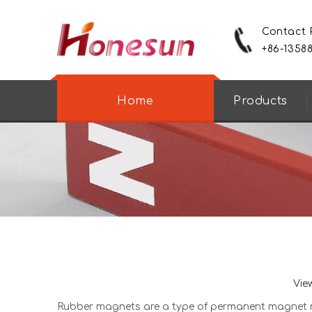
Contact
+86-1358
Home
Products
Vie
Rubber magnet
s are a type of permanent magnet ma