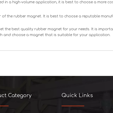
sed in a high-volume application, it is best to choose a more cos
er of the rubber magnet. It is best to choose a reputable manu
et the best quality rubber magnet for your needs. It is impor
rch and choose a magnet that is suitable for your application.
uct Category
Quick Links