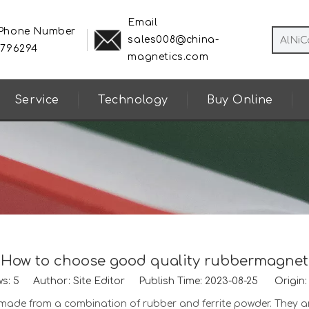
Email
 Phone Number
sales008@china-
8796294
magnetics.com
Service
Technology
Buy Online
How to choose good quality rubbermagnet
ws:
5
Author: Site Editor Publish Time: 2023-08-25 Origin
de from a combination of rubber and ferrite powder. They are fl