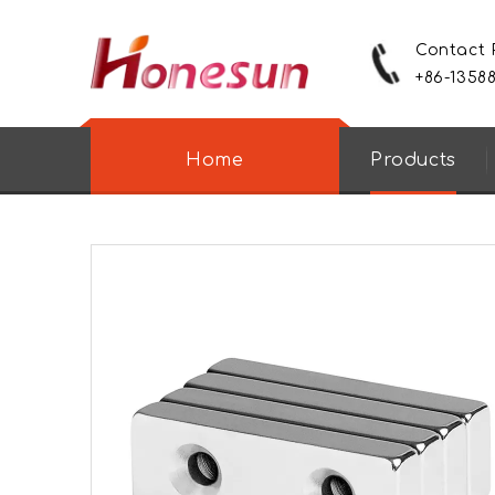
Contact
+86-1358
Home
Products