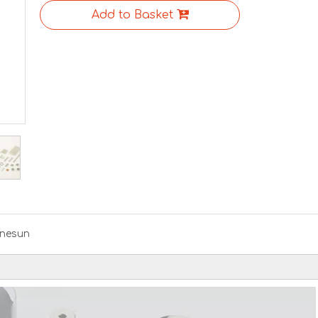
Add to Basket
nesun