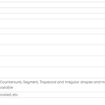
ng, Countersunk, Segment, Trapezoid and Irregular shapes and m
vailable
sivated, etc