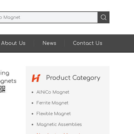
About Us
News
Contact Us
ting
Product Category
agnets
AlNiCo Magnet
Ferrite Magnet
Flexible Magnet
Magnetic Assemblies