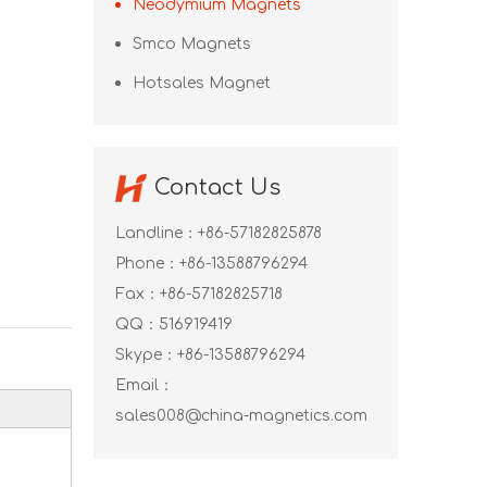
Neodymium Magnets
Smco Magnets
Hotsales Magnet
Contact Us
Landline：+86-57182825878
Phone：+86-13588796294
Fax：+86-57182825718
QQ：
516919419
Skype：
+86-13588796294
Email：
sales008@china-magnetics.com