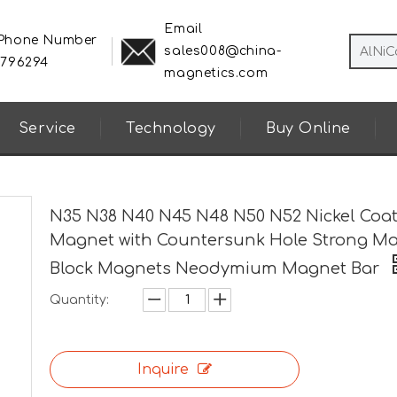
Email
 Phone Number
sales008@china-
8796294
magnetics.com
Service
Technology
Buy Online
N35 N38 N40 N45 N48 N50 N52 Nickel Coa
Magnet with Countersunk Hole Strong M
Block Magnets Neodymium Magnet Bar
Quantity:
Inquire