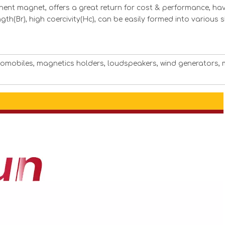
ent magnet, offers a great return for cost & performance, hav
ngth(Br), high coercivity(Hc), can be easily formed into various
utomobiles, magnetics holders, loudspeakers, wind generators, 