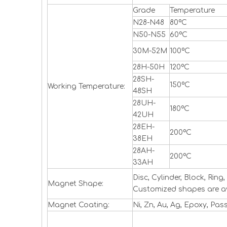
Grade
Temperature
N28-N48
80ºC
N50-N55
60ºC
30M-52M
100ºC
28H-50H
120ºC
28SH-
150ºC
Working Temperature:
48SH
28UH-
180ºC
42UH
28EH-
200ºC
38EH
28AH-
200ºC
33AH
Disc, Cylinder, Block, Ri
Magnet Shape:
Customized shapes are a
Magnet Coating:
Ni, Zn, Au, Ag, Epoxy, Pas