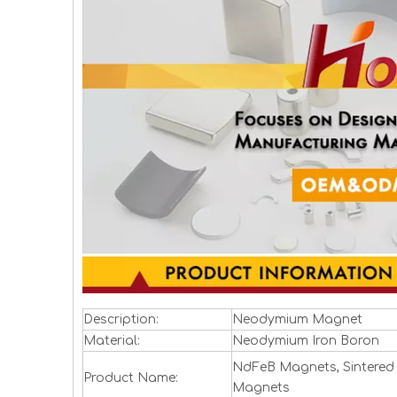
Description:
Neodymium Magnet
Material:
Neodymium Iron Boron
NdFeB Magnets, Sintered
Product Name:
Magnets