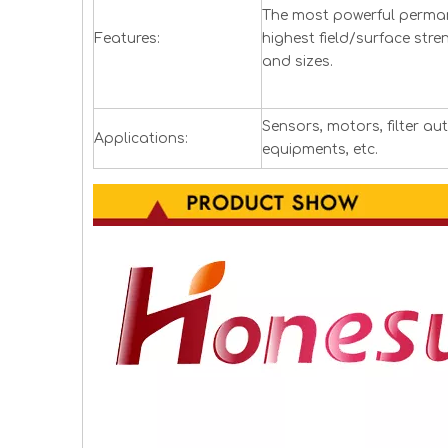
The most powerful perman
Features:
highest field/surface stre
and sizes.
Sensors, motors, filter a
Applications:
equipments, etc.