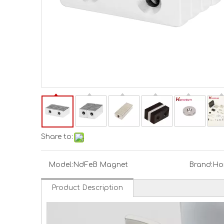
Share to:
Model:
NdFeB Magnet
Brand:
Ho
Product Description