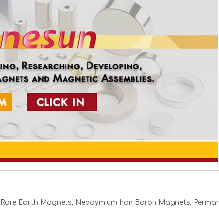
 Rare Earth Magnets, Neodymium Iron Boron Magnets, Perma