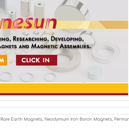
 Rare Earth Magnets, Neodymium Iron Boron Magnets, Perma