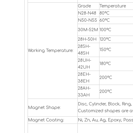
Grade
Temperature
N28-N48
80ºC
N50-N55
60ºC
30M-52M
100ºC
28H-50H
120ºC
28SH-
150ºC
Working Temperature:
48SH
28UH-
180ºC
42UH
28EH-
200ºC
38EH
28AH-
200ºC
33AH
Disc, Cylinder, Block, Ri
Magnet Shape:
Customized shapes are a
Magnet Coating:
Ni, Zn, Au, Ag, Epoxy, Pas