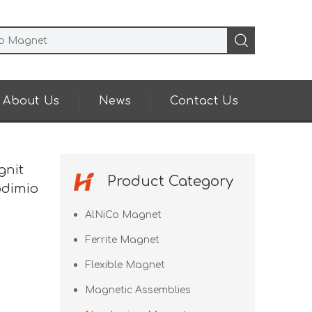
About Us
News
Contact Us
gnit
Product Category
odimio
AlNiCo Magnet
Ferrite Magnet
Flexible Magnet
Magnetic Assemblies