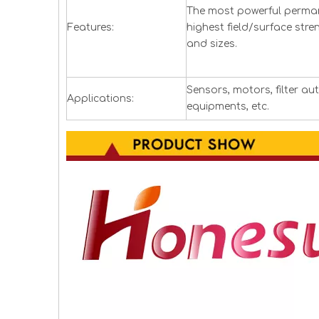
The most powerful perman
Features:
highest field/surface stre
and sizes.
Sensors, motors, filter a
Applications:
equipments, etc.