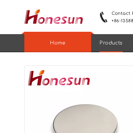
Contact
+86-1358
Home
Products