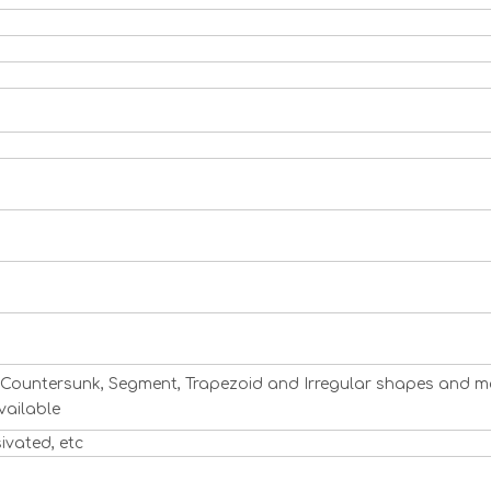
ng, Countersunk, Segment, Trapezoid and Irregular shapes and m
vailable
sivated, etc