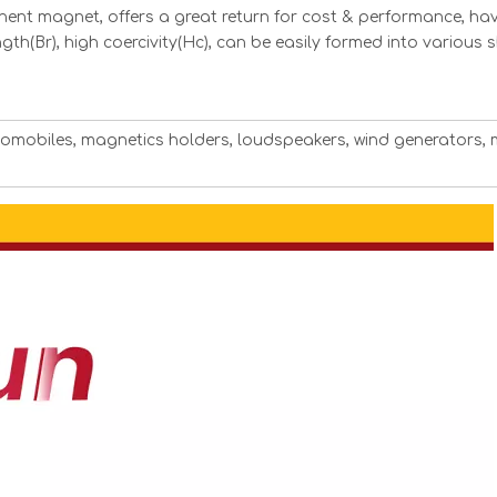
ent magnet, offers a great return for cost & performance, hav
ngth(Br), high coercivity(Hc), can be easily formed into various
utomobiles, magnetics holders, loudspeakers, wind generators, 