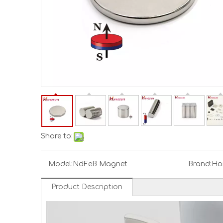
Share to:
Model:
NdFeB Magnet
Brand:
Ho
Product Description