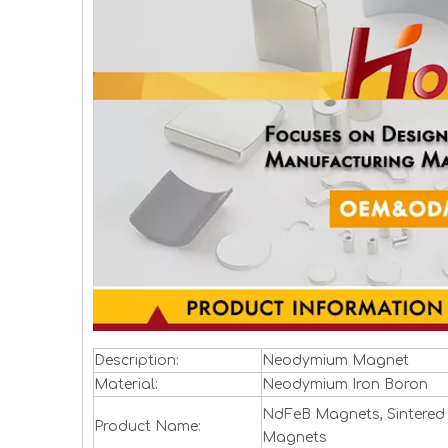
Description:
Neodymium Magnet
Material:
Neodymium Iron Boron
NdFeB Magnets, Sintered
Product Name:
Magnets