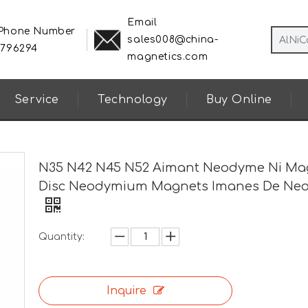
Email
 Phone Number
sales008@china-
8796294
magnetics.com
Service
Technology
Buy Online
N35 N42 N45 N52 Aimant Neodyme Ni Ma
Disc Neodymium Magnets Imanes De Ne
Quantity:
Inquire