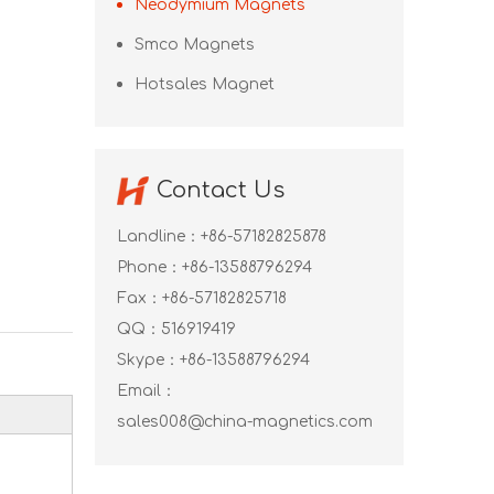
Neodymium Magnets
Smco Magnets
Hotsales Magnet
Contact Us
Landline：+86-57182825878
Phone：+86-13588796294
Fax：+86-57182825718
QQ：
516919419
Skype：
+86-13588796294
Email：
sales008@china-magnetics.com