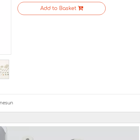
Add to Basket
nesun