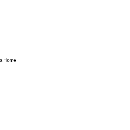
s,Home