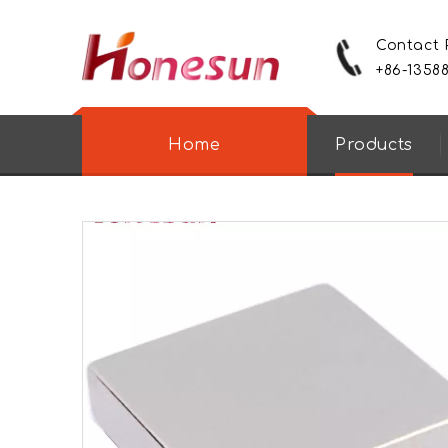
Contact
+86-1358
Home
Products