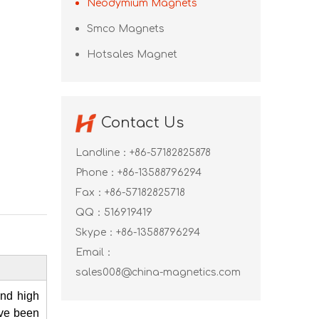
Neodymium Magnets
Smco Magnets
Hotsales Magnet
Contact Us
Landline：+86-57182825878
Phone：+86-13588796294
Fax：+86-57182825718
QQ：
516919419
Skype：
+86-13588796294
Email：
sales008@china-magnetics.com
and high
ave been