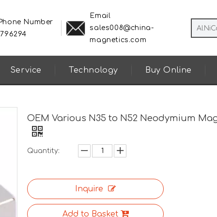
Email
 Phone Number
sales008@china-
8796294
magnetics.com
Service
Technology
Buy Online
OEM Various N35 to N52 Neodymium Ma
Quantity:
Inquire
Add to Basket