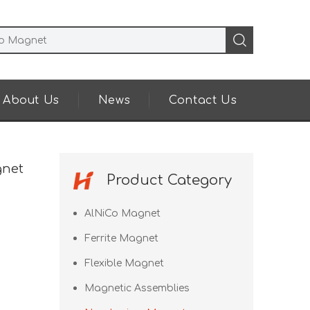
About Us
News
Contact Us
gnet
Product Category
AlNiCo Magnet
Ferrite Magnet
Flexible Magnet
Magnetic Assemblies