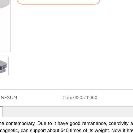
NESUN
Code:
8505111000
he contemporary. Due to it have good remanence, coercivity 
gnetic, can support about 640 times of its weight. Now it h