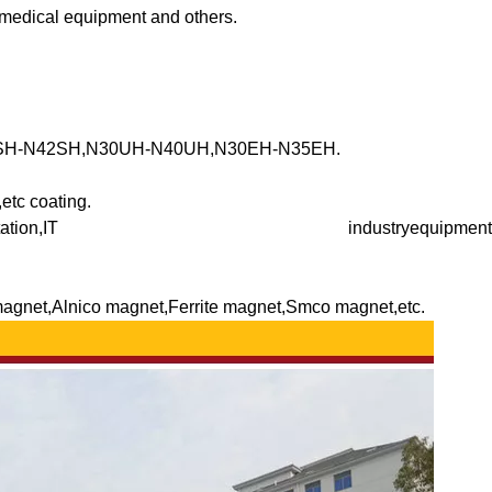
, medical equipment and others.
3SH-N42SH,N30UH-N40UH,N30EH-N35EH.
etc coating.
ndmill,Transportation,IT industryequipment
magnet,Alnico magnet,Ferrite magnet,Smco magnet,etc.