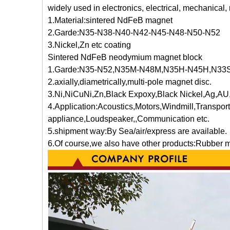
widely used in electronics, electrical, mechanical
1.Material:sintered NdFeB magnet
2.Garde:N35-N38-N40-N42-N45-N48-N50-N52
3.Nickel,Zn etc coating
Sintered NdFeB neodymium magnet block
1.Garde:N35-N52,N35M-N48M,N35H-N45H,N3
2.axially,diametrically,multi-pole magnet disc.
3.Ni,NiCuNi,Zn,Black Expoxy,Black Nickel,Ag,AU,
4.Application:Acoustics,Motors,Wi
appliance,Loudspeaker,,Communication etc.
5.shipment way:By Sea/air/express are available.
6.Of course,we also have other products:Rubber 