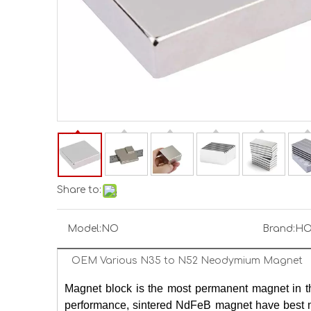
Share to:
Model:
NO
Brand:
HO
OEM Various N35 to N52 Neodymium Magnet
Ma
gnet block is the most permanent magnet in t
performance, sintered NdFeB magnet have best ma