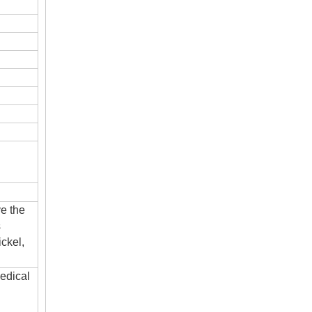
ve the
s
ckel,
edical