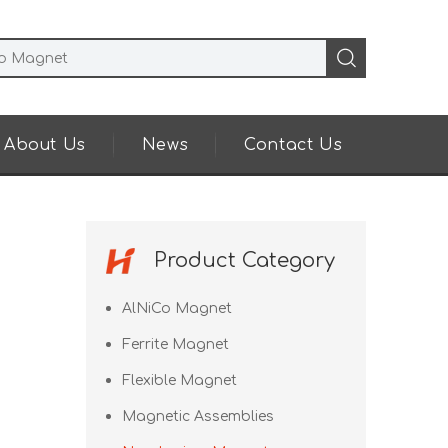
About Us
News
Contact Us
Product Category
AlNiCo Magnet
Ferrite Magnet
Flexible Magnet
Magnetic Assemblies