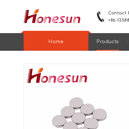
Contact
+86-1358
Home
Products