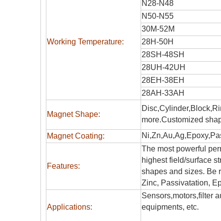
N28-N48
N50-N55
30M-52M
Working Temperature:
28H-50H
28SH-48SH
28UH-42UH
28EH-38EH
28AH-33AH
Disc,Cylinder,Block,R
Magnet Shape:
more.Customized shap
Ni,Zn,Au,Ag,Epoxy,Pas
Magnet Coating:
The most powerful perm
highest field/surface s
Features:
shapes and sizes. Be r
Zinc, Passivatation, Ep
Sensors,motors,filter
Applications:
equipments, etc.