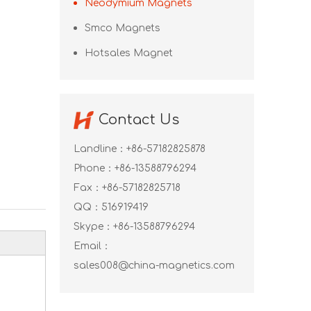
Neodymium Magnets
Smco Magnets
Hotsales Magnet
Contact Us
Landline：+86-57182825878
Phone：+86-13588796294
Fax：+86-57182825718
QQ：
516919419
Skype：
+86-13588796294
Email：
sales008@china-magnetics.com