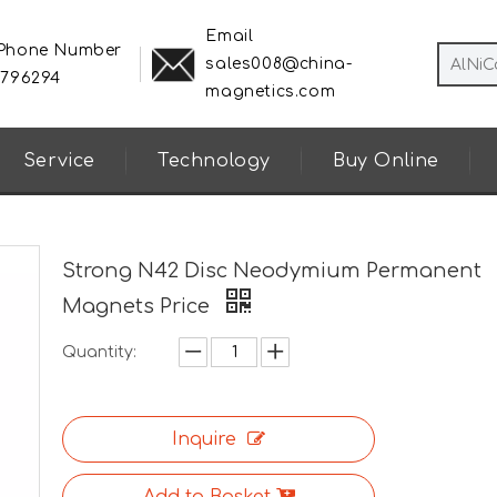
Email
 Phone Number
sales008@china-
8796294
magnetics.com
Service
Technology
Buy Online
Strong N42 Disc Neodymium Permanent
Magnets Price
Quantity:
Inquire