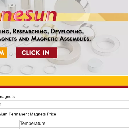
magnets
n
ium Permanent Magnets Price
Temperature