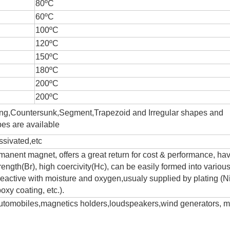
80ºC
60ºC
100ºC
120ºC
150ºC
180ºC
200ºC
200ºC
ing,Countersunk,Segment,Trapezoid and Irregular shapes and
es are available
sivated,etc
anent magnet, offers a great return for cost & performance, ha
trength(Br), high coercivity(Hc), can be easily formed into variou
eactive with moisture and oxygen,usualy supplied by plating (Ni
oxy coating, etc.).
 automobiles,magnetics holders,loudspeakers,wind generators, m