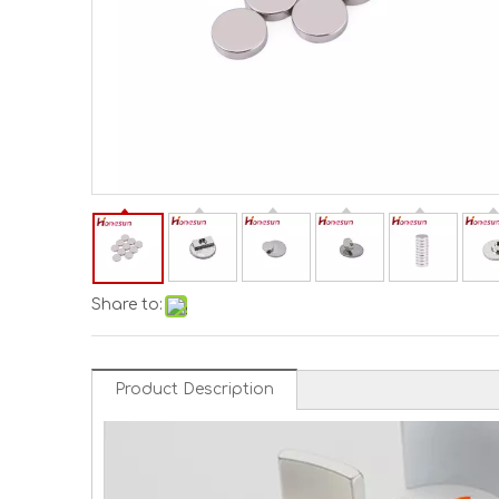
Share to:
Product Description