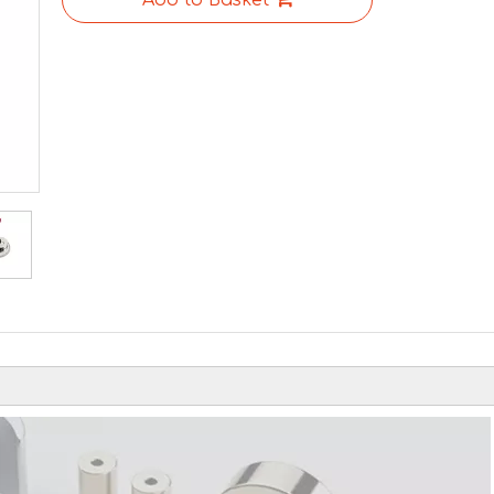
Add to Basket