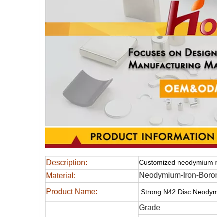
Description:
Customized neodymium 
Neodymium-Iron-Boro
Material:
Product Name:
Strong N42 Disc Neodym
Grade