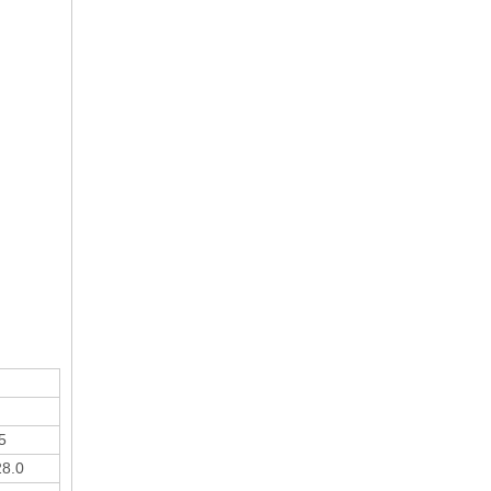
5
28.0