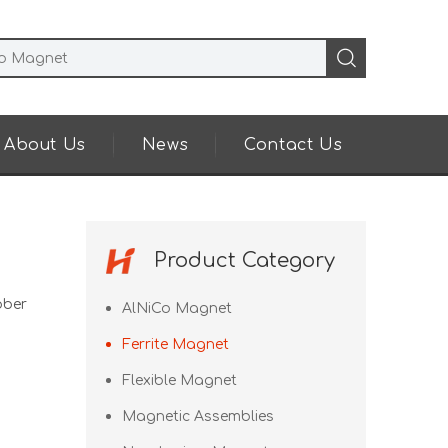
About Us
News
Contact Us
Product Category
bber
AlNiCo Magnet
Ferrite Magnet
Flexible Magnet
Magnetic Assemblies