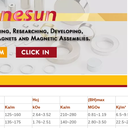
Hcj
(BH)max
Ka/m
kOe
Ka/m
MGOe
Kj/m³
125~160
2.64~3.52
210~280
0.81~1.19
6.5~9.
135~175
1.76~2.51
140~200
2.80~3.50
22.5~