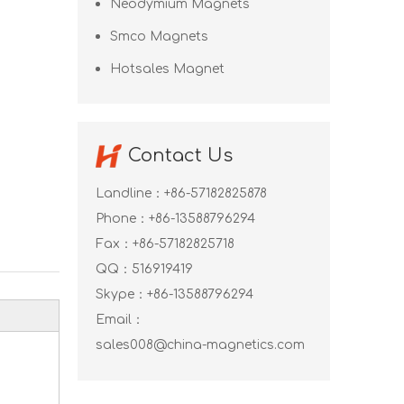
Neodymium Magnets
Smco Magnets
Hotsales Magnet
Contact Us
Landline：+86-57182825878
Phone：+86-13588796294
Fax：+86-57182825718
QQ：
516919419
Skype：
+86-13588796294
Email：
sales008@china-magnetics.com