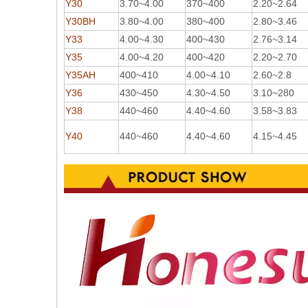
Y30
3.70~4.00
370~400
2.20~2.64
Y30BH
3.80~4.00
380~400
2.80~3.46
Y33
4.00~4.30
400~430
2.76~3.14
Y35
4.00~4.20
400~420
2.20~2.70
Y35AH
400~410
4.00~4.10
2.60~2.8
Y36
430~450
4.30~4.50
3.10~280
Y38
440~460
4.40~4.60
3.58~3.83
Y40
440~460
4.40~4.60
4.15~4.45