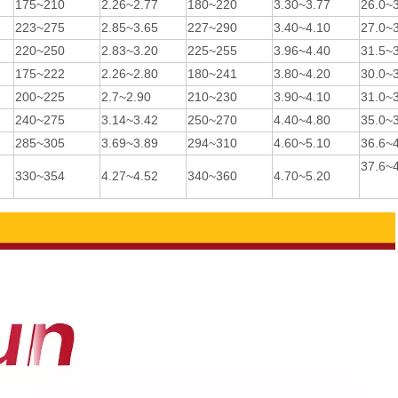
175~210
2.26~2.77
180~220
3.30~3.77
26.0~
223~275
2.85~3.65
227~290
3.40~4.10
27.0~
220~250
2.83~3.20
225~255
3.96~4.40
31.5~
175~222
2.26~2.80
180~241
3.80~4.20
30.0~
200~225
2.7~2.90
210~230
3.90~4.10
31.0~
240~275
3.14~3.42
250~270
4.40~4.80
35.0~
285~305
3.69~3.89
294~310
4.60~5.10
36.6~
37.6~
330~354
4.27~4.52
340~360
4.70~5.20