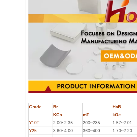
Grade
Br
HcB
KGs
mT
kOe
Y10T
2.00~2.35
200~235
1.57~2.01
Y25
3.60~4.00
360~400
1.70~2.20