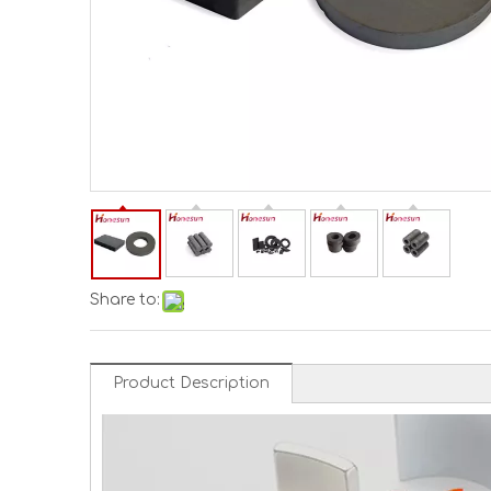
Share to:
Product Description