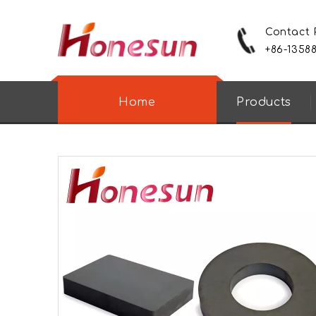
Contact
+86-1358
Home
Products