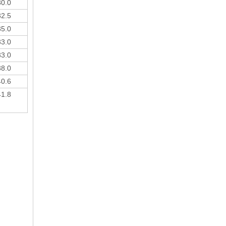
30.0
32.5
35.0
33.0
33.0
38.0
40.6
41.8