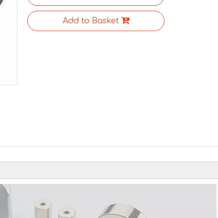
Add to Basket