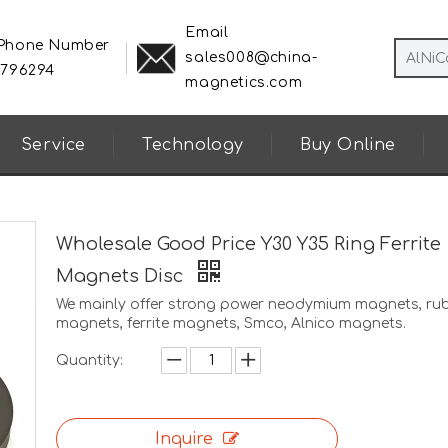
Email
 Phone Number
sales008@china-
8796294
magnetics.com
Service
Technology
Buy Online
Wholesale Good Price Y30 Y35 Ring Ferrite
Magnets Disc
We mainly offer strong power neodymium magnets, ru
magnets, ferrite magnets, Smco, Alnico magnets.
Quantity:
Inquire