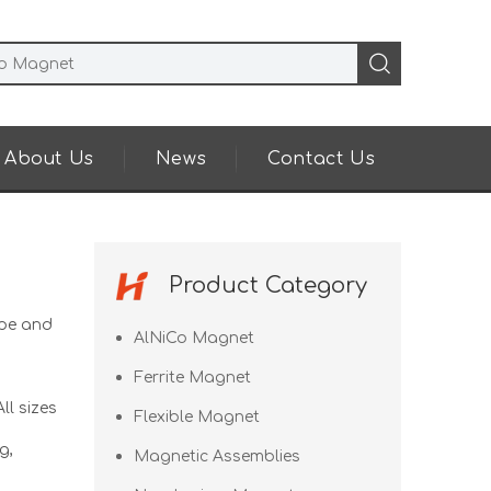
About Us
News
Contact Us
Product Category
pe and
AlNiCo Magnet
Ferrite Magnet
ll sizes
Flexible Magnet
g,
Magnetic Assemblies