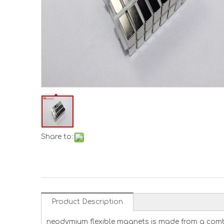
Share to:
Product Description
neodymium flexible magnets is made from a combi