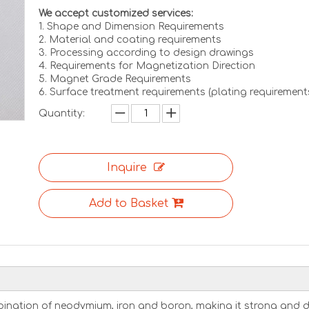
We accept customized services:
1. Shape and Dimension Requirements
2. Material and coating requirements
3. Processing according to design drawings
4. Requirements for Magnetization Direction
5. Magnet Grade Requirements
6. Surface treatment requirements (plating requirement
Quantity:
Inquire
Add to Basket
nation of neodymium, iron and boron, making it strong and d