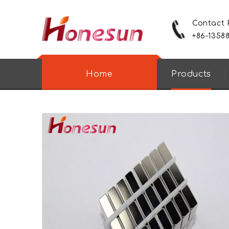
Contact
+86-1358
Home
Products