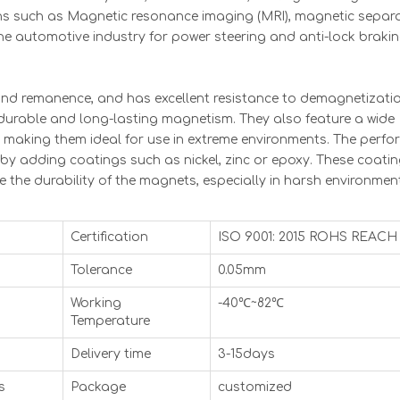
s such as Magnetic resonance imaging (MRI), magnetic separa
the automotive industry for power steering and anti-lock braki
and remanence, and has excellent resistance to demagnetizatio
, durable and long-lasting magnetism. They also feature a wide
, making them ideal for use in extreme environments. The perf
 adding coatings such as nickel, zinc or epoxy. These coati
 the durability of the magnets, especially in harsh environmen
Certification
ISO 9001: 2015 ROHS REACH
Tolerance
0.05mm
Working
-40℃~82℃
Temperature
Delivery time
3-15days
s
Package
customized