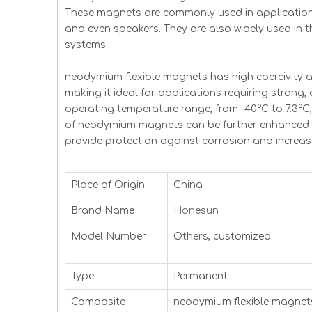
These magnets are commonly used in application
and even speakers. They are also widely used in 
systems.
neodymium flexible magnets has high coercivity 
making it ideal for applications requiring strong
operating temperature range, from -40°C to 7.3°C
of neodymium magnets can be further enhanced by
provide protection against corrosion and increase
Place of Origin
China
Brand Name
Honesun
Model Number
Others, customized
Type
Permanent
Composite
neodymium flexible magnet