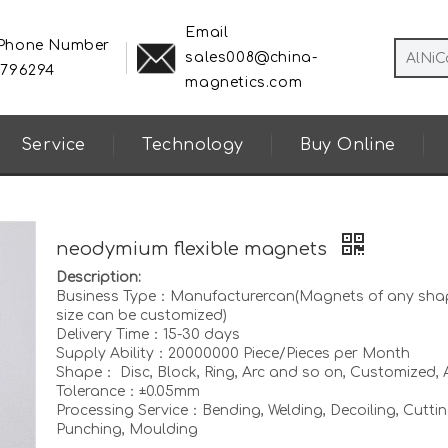
Email
 Phone Number
sales008@china-
8796294
magnetics.com
Service
Technology
Buy Online
neodymium flexible magnets
Description:
Business Type：Manufacturercan(Magnets of any sha
size can be customized)
Delivery Time：15-30 days
Supply Ability：20000000 Piece/Pieces per Month
Shape： Disc, Block, Ring, Arc and so on, Customized, A
Tolerance：±0.05mm
Processing Service：Bending, Welding, Decoiling, Cuttin
Punching, Moulding