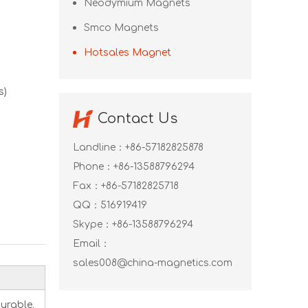
Neodymium Magnets
Smco Magnets
Hotsales Magnet
s)
Contact Us
Landline：+86-57182825878
Phone：+86-13588796294
Fax：+86-57182825718
QQ：
516919419
Skype：
+86-13588796294
Email：
sales008@china-magnetics.com
urable.