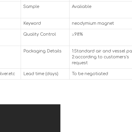
Sample
Avaliable
Keyword
neodymium magnet
Quality Control
≥98%
Packaging Details
1:Standard air and vessel p
2:according to customers's
request
lver.etc
Lead time (days)
To be negotiated