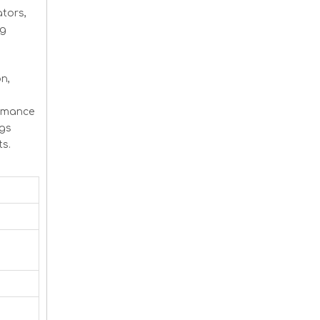
tors,
ng
n,
ormance
ngs
ts.