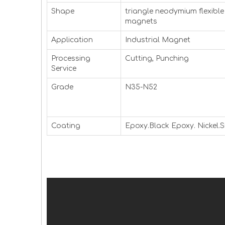
Shape
triangle neodymium flexible
magnets
Application
Industrial Magnet
Processing
Cutting, Punching
Service
Grade
N35-N52
Coating
Epoxy.Black Epoxy. Nickel.Si