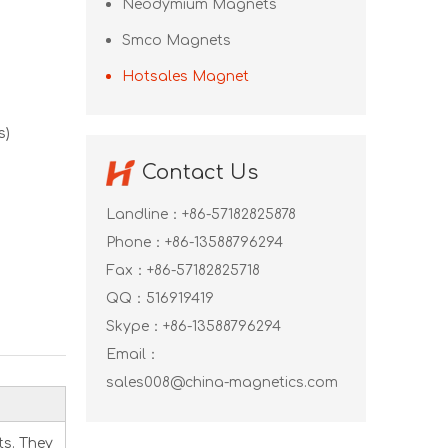
Neodymium Magnets
Smco Magnets
Hotsales Magnet
s)
Contact Us
Landline：+86-57182825878
Phone：+86-13588796294
Fax：+86-57182825718
QQ：
516919419
Skype：
+86-13588796294
Email：
sales008@china-magnetics.com
s. They