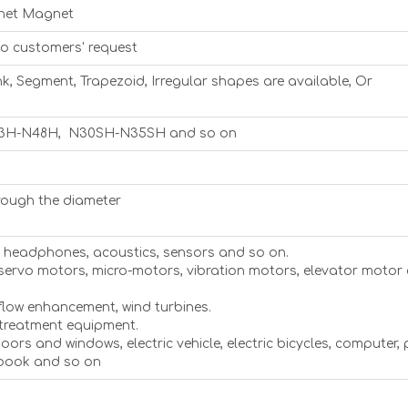
net Magnet
to customers' request
nk, Segment, Trapezoid, Irregular shapes are available, Or
3H-N48H, N30SH-N35SH and so on
rough the diameter
s, headphones, acoustics, sensors and so on.
 servo motors, micro-motors, vibration motors, elevator motor
flow enhancement, wind turbines.
 treatment equipment.
 doors and windows, electric vehicle, electric bicycles, computer,
ebook and so on