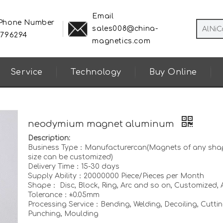
Email
 Phone Number
sales008@china-
8796294
magnetics.com
Service
Technology
Buy Online
neodymium magnet aluminum
Description:
Business Type：Manufacturercan(Magnets of any sha
size can be customized)
Delivery Time：15-30 days
Supply Ability：20000000 Piece/Pieces per Month
Shape： Disc, Block, Ring, Arc and so on, Customized, A
Tolerance：±0.05mm
Processing Service：Bending, Welding, Decoiling, Cuttin
Punching, Moulding