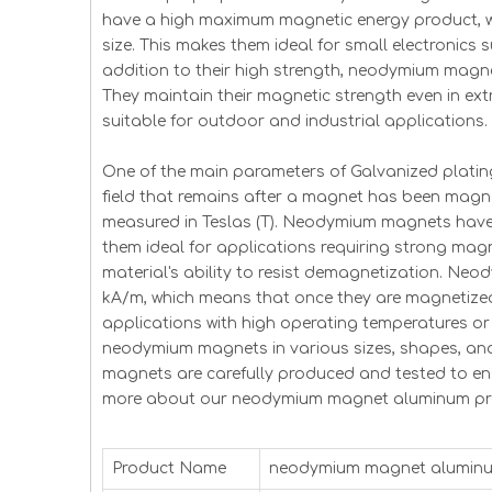
have a high maximum magnetic energy product, w
size. This makes them ideal for small electronic
addition to their high strength, neodymium magnet
They maintain their magnetic strength even in ex
suitable for outdoor and industrial applications.
One of the main parameters of Galvanized plating
field that remains after a magnet has been magnet
measured in Teslas (T). Neodymium magnets have ve
them ideal for applications requiring strong magne
material's ability to resist demagnetization. Ne
kA/m, which means that once they are magnetized 
applications with high operating temperatures or 
neodymium magnets in various sizes, shapes, an
magnets are carefully produced and tested to en
more about our neodymium magnet aluminum prod
Product Name
neodymium magnet alumin