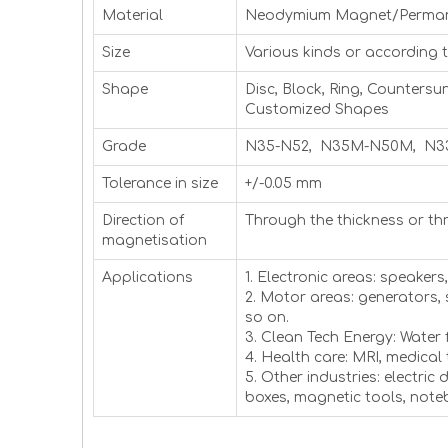
Material
Neodymium Magnet/Perma
Size
Various kinds or according 
Shape
Disc, Block, Ring, Countersu
Customized Shapes
Grade
N35-N52, N35M-N50M, N3
Tolerance in size
+/-0.05 mm
Direction of
Through the thickness or th
magnetisation
Applications
1. Electronic areas: speaker
2. Motor areas: generators,
so on.
3. Clean Tech Energy: Water 
4. Health care: MRI, medical
5. Other industries: electric
boxes, magnetic tools, not