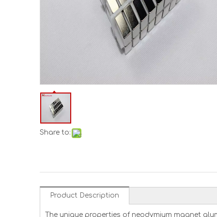
Share to:
Product Description
The unique properties of neodymium magnet alum