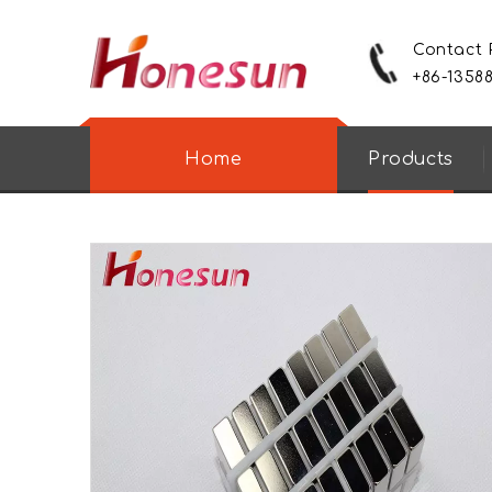
Contact
+86-1358
Home
Products