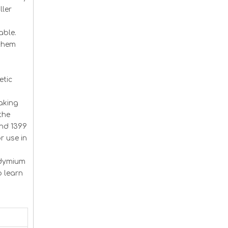
ller
able.
 them
etic
aking
the
and 1399
r use in
odymium
o learn