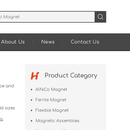
About Us
News
Contact Us
Product Category
pe and
AlNiCo Magnet
Ferrite Magnet
ll sizes
Flexible Magnet
g,
Magnetic Assemblies