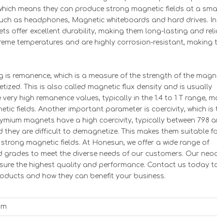
hich means they can produce strong magnetic fields at a sma
s such as headphones, Magnetic whiteboards and hard drives. In
s offer excellent durability, making them long-lasting and reli
treme temperatures and are highly corrosion-resistant, making
 is remanence, which is a measure of the strength of the magn
ized. This is also called magnetic flux density and is usually
ry high remanence values, typically in the 1.4 to 1 T range, m
tic fields. Another important parameter is coercivity, which is 
odymium magnets have a high coercivity, typically between 798 
they are difficult to demagnetize. This makes them suitable fo
strong magnetic fields. At Honesun, we offer a wide range of
d grades to meet the diverse needs of our customers. Our ne
sure the highest quality and performance. Contact us today t
ucts and how they can benefit your business.
um