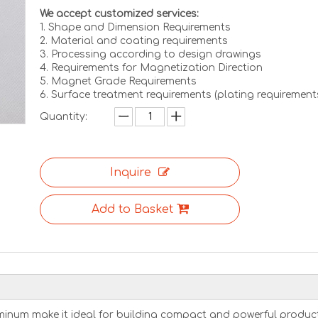
We accept customized services:
1. Shape and Dimension Requirements
2. Material and coating requirements
3. Processing according to design drawings
4. Requirements for Magnetization Direction
5. Magnet Grade Requirements
6. Surface treatment requirements (plating requirement
Quantity:
Inquire
Add to Basket
inum make it ideal for building compact and powerful product