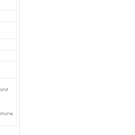
 and
 phone,