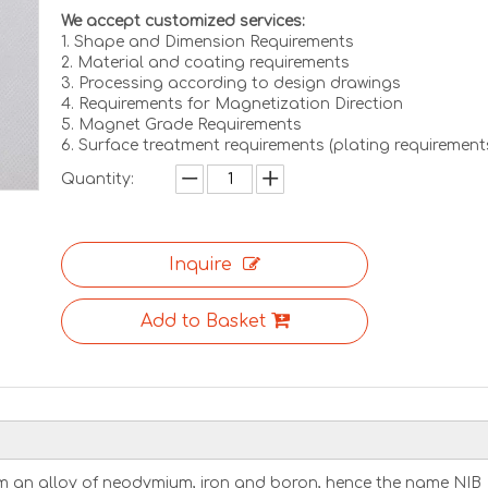
We accept customized services:
1. Shape and Dimension Requirements
2. Material and coating requirements
3. Processing according to design drawings
4. Requirements for Magnetization Direction
5. Magnet Grade Requirements
6. Surface treatment requirements (plating requirement
Quantity:
Inquire
Add to Basket
m an alloy of neodymium, iron and boron, hence the name NIB