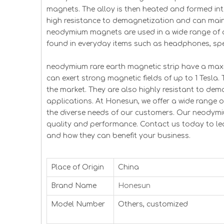
magnets. The alloy is then heated and formed in
high resistance to demagnetization and can mainta
neodymium magnets are used in a wide range of a
found in everyday items such as headphones, spe
neodymium rare earth magnetic strip have a m
can exert strong magnetic fields of up to 1 Tesl
the market. They are also highly resistant to dem
applications. At Honesun, we offer a wide range
the diverse needs of our customers. Our neodymi
quality and performance. Contact us today to l
and how they can benefit your business.
Place of Origin
China
Brand Name
Honesun
Model Number
Others, customized