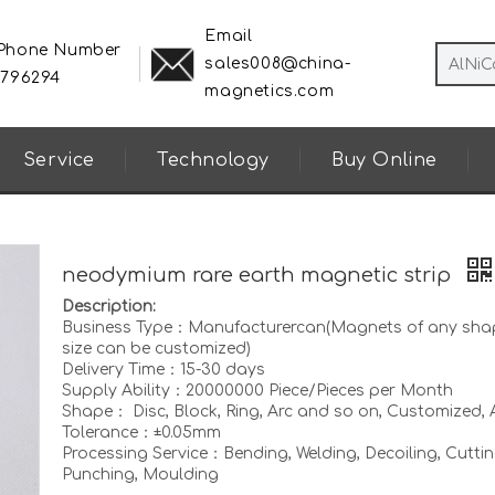
Email
 Phone Number
sales008@china-
8796294
magnetics.com
Service
Technology
Buy Online
neodymium rare earth magnetic strip
Description:
Business Type：Manufacturercan(Magnets of any sha
size can be customized)
Delivery Time：15-30 days
Supply Ability：20000000 Piece/Pieces per Month
Shape： Disc, Block, Ring, Arc and so on, Customized, A
Tolerance：±0.05mm
Processing Service：Bending, Welding, Decoiling, Cuttin
Punching, Moulding