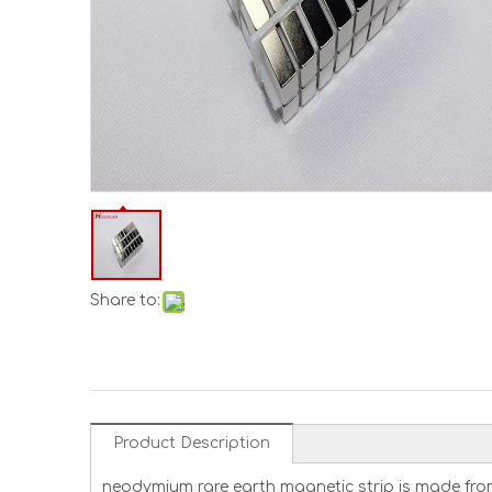
Share to:
Product Description
neodymium rare earth magnetic strip is made fro