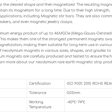
to the desired shape and then magnetized. The resulting magn
in its magnetism for a long time. Due to their high strength,
pplications, including Magnetic stir bars. They are also com
akers, and even magnetic jewelry clasps.
aximum energy product of up to 46MGOe (Mega-Gauss-Oersted
a. This makes them one of the strongest permanent magnets avai
agnetization, making them suitable for long-term use in variou
 of neodymium magnets in various sizes, shapes, and grades to
um magnets are carefully produced and tested to ensure the h
earn more about our neodymium rare earth magnetic strip pro
Certification
ISO 9001: 2015 ROHS RE
Tolerance
0.05mm
Working
-40℃~74℃
Temperature