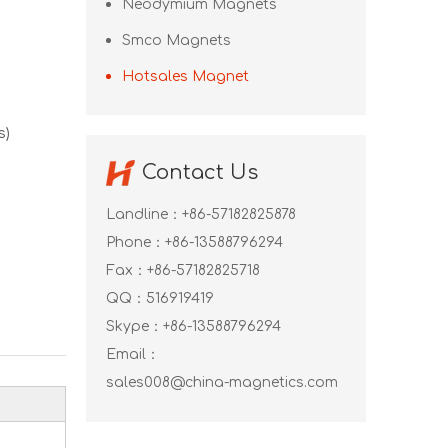
Neodymium Magnets
Smco Magnets
Hotsales Magnet
s)
Contact Us
Landline：+86-57182825878
Phone：+86-13588796294
Fax：+86-57182825718
QQ：
516919419
Skype：
+86-13588796294
Email：
sales008@china-magnetics.com