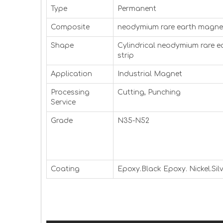
Type
Permanent
Composite
neodymium rare earth magnet
Shape
Cylindrical neodymium rare e
strip
Application
Industrial Magnet
Processing
Cutting, Punching
Service
Grade
N35-N52
Coating
Epoxy.Black Epoxy. Nickel.Silv