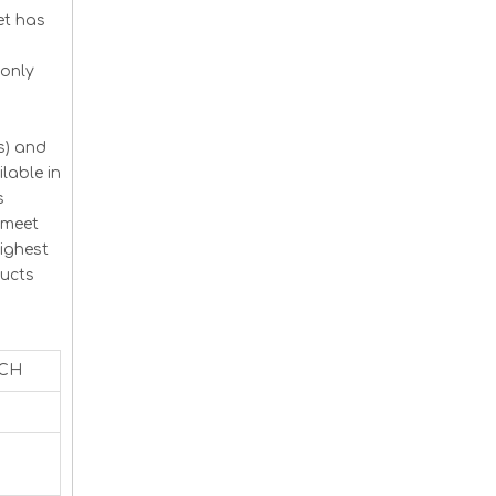
et has
monly
s) and
lable in
s
 meet
ighest
ducts
ACH