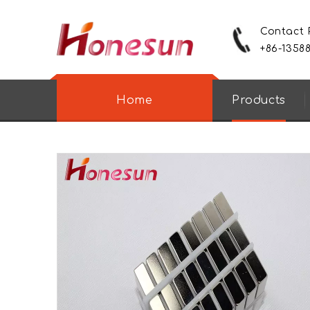
Contact
+86-1358
Home
Products