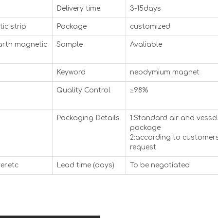
Delivery time
3-15days
ic strip
Package
customized
arth magnetic
Sample
Avaliable
Keyword
neodymium magnet
Quality Control
≥98%
Packaging Details
1:Standard air and vessel
package
2:according to customers
request
er.etc
Lead time (days)
To be negotiated