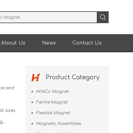
About Us
News
Contact Us
Product Category
pe and
AlNiCo Magnet
Ferrite Magnet
ll sizes
Flexible Magnet
g,
Magnetic Assemblies