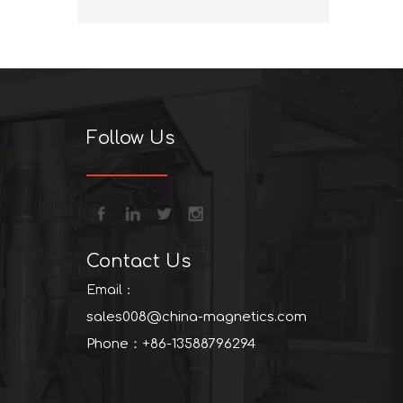
+86-13
Follow Us
Contact Us
Email：
sales008@china-magnetics.com
Phone：+86-13588796294