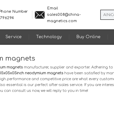
Email
 Phone Number
sales008@china-
8796294
magnetics.com
Service
Technology
Buy Online
m magnets
ium magnets
manufacturer, supplier and exporter. Adhering to
05x05x05inch neodymium magnets
have been satisfied by ma
 high performance and competitive price are what every custom
o essential is our perfect after-sales service. If you are interes
u can consult us now, we will reply to you in time!