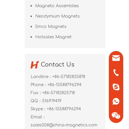
Magnetic Assemblies
Neodymium Magnets
Smco Magnets
Hotsales Magnet
sales0
Contact Us
+86-571
Landline：+86-57182825878
Phone：+86-13588796294
+86-13
Fax：+86-57182825718
QQ：
516919419
+86-13
Skype：
+86-13588796294
Email：
sales008@china-magnetics.com