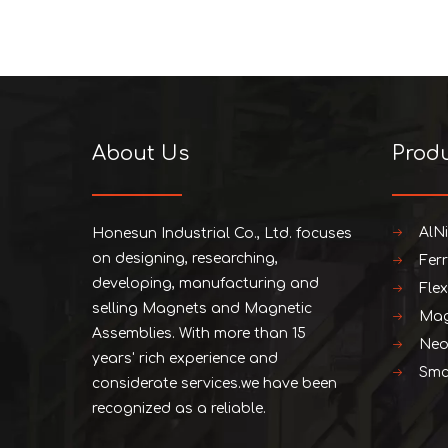
About Us
Prod
AlN
Honesun Industrial Co., Ltd. focuses
on designing, researching,
Fer
developing, manufacturing and
Fle
selling Magnets and Magnetic
Mag
Assemblies. With more than 15
Neo
years' rich experience and
Smc
considerate services.we have been
recognized as a reliable.