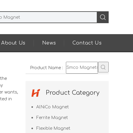
About Us
News
Contact Us
Product Name
:
 the
ny
Product Category
er wants,
ted in
AlNiCo Magnet
Ferrite Magnet
Flexible Magnet