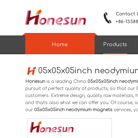
Contact
+86-1358
Home
Products
05x05x05inch neodymiu
Honesun
is a leading China
05x05x05inch neodym
pursuit of perfect quality of products, so that our
customers. Extreme design, quality raw materials,
and that's also what we can offer you. Of course, als
our
05x05x05inch neodymium magnets
services, yo