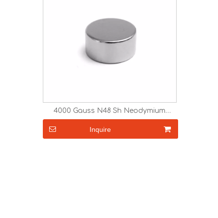
4000 Gauss N48 Sh Neodymium
Magnets Strong Magnet
Inquire