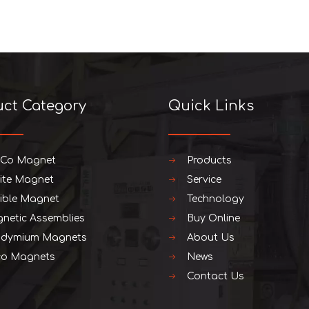
uct Category
Quick Links
iCo Magnet
Products
rite Magnet
Service
xible Magnet
Technology
netic Assemblies
Buy Online
dymium Magnets
About Us
o Magnets
News
Contact Us