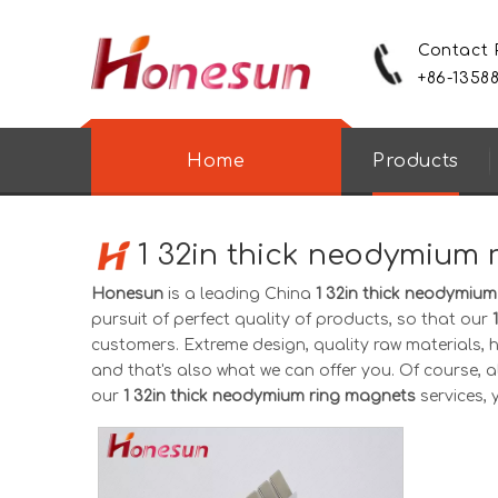
Contact
+86-1358
Home
Products
1 32in thick neodymium
Honesun
is a leading China
1 32in thick neodymiu
pursuit of perfect quality of products, so that our
customers. Extreme design, quality raw materials,
and that's also what we can offer you. Of course, als
our
1 32in thick neodymium ring magnets
services, 