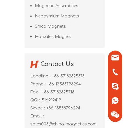
Magnetic Assemblies
Neodymium Magnets
Smco Magnets
Hotsales Magnet
sales0
Contact Us
+86-571
Landline：+86-57182825878
Phone：+86-13588796294
+86-13
Fax：+86-57182825718
QQ：
516919419
+86-13
Skype：
+86-13588796294
Email：
sales008@china-magnetics.com