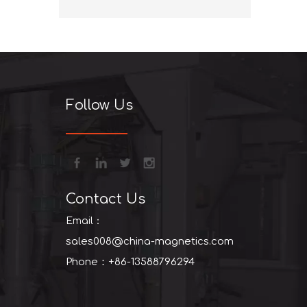
+86-13
Follow Us
Contact Us
Email：
sales008@china-magnetics.com
Phone：+86-13588796294