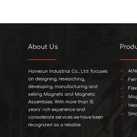
About Us
Prod
AlN
Honesun Industrial Co., Ltd. focuses
on designing, researching,
Fer
developing, manufacturing and
Fle
selling Magnets and Magnetic
Mag
Assemblies. With more than 15
Neo
years' rich experience and
Smc
considerate services.we have been
recognized as a reliable.