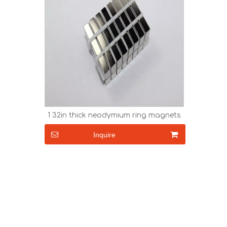
1 32in thick neodymium ring magnets
Inquire