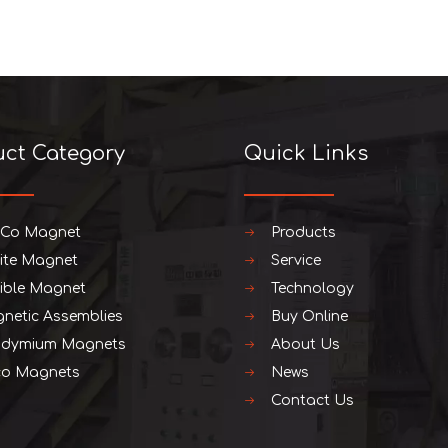
uct Category
Quick Links
iCo Magnet
Products
rite Magnet
Service
xible Magnet
Technology
netic Assemblies
Buy Online
dymium Magnets
About Us
o Magnets
News
Contact Us