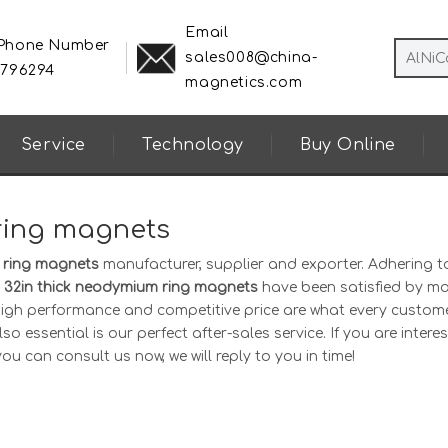
Email
 Phone Number
sales008@china-
8796294
magnetics.com
Service
Technology
Buy Online
 ring magnets
m ring magnets
manufacturer, supplier and exporter. Adhering t
1 32in thick neodymium ring magnets
have been satisfied by m
 high performance and competitive price are what every custom
o essential is our perfect after-sales service. If you are interes
you can consult us now, we will reply to you in time!