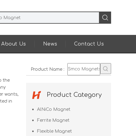
About Us
News
Contact Us
Product Name
:
o the
any
Product Category
er wants,
ted in
AlNiCo Magnet
Ferrite Magnet
Flexible Magnet