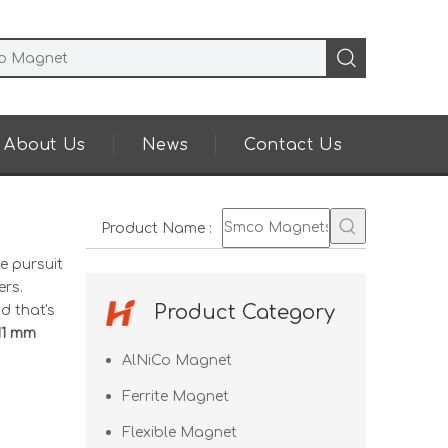
About Us
News
Contact Us
Product Name
:
e pursuit
rs.
Product Category
d that's
11 mm
AlNiCo Magnet
Ferrite Magnet
Flexible Magnet