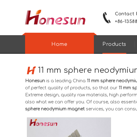
Contact
+86-1358
Home
Products
11 mm sphere neodymi
Honesun
is a leading China
11 mm sphere neodym
of perfect quality of products, so that our
11 mm s
Extreme design, quality raw materials, high perfor
also what we can offer you. Of course, also essential
sphere neodymium magnet
services, you can consult