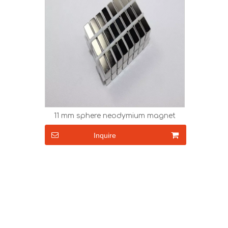
11 mm sphere neodymium magnet
Inquire