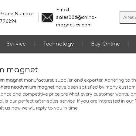
Email
 Phone Number
sales008@china-
8796294
magnetics.com
Service
Technology
Buy Online
um magnet
ium magnet
manufacturer, supplier and exporter. Adhering to th
phere neodymium magnet
have been satisfied by many custome
mance and competitive price are what every customer wants, an
 is our perfect after-sales service. If you are interested in our
 us now, we will reply to you in time!