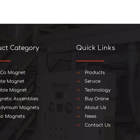
uct Category
Quick Links
iCo Magnet
Products
rite Magnet
Service
xible Magnet
Technology
netic Assemblies
Buy Online
dymium Magnets
About Us
o Magnets
News
Contact Us