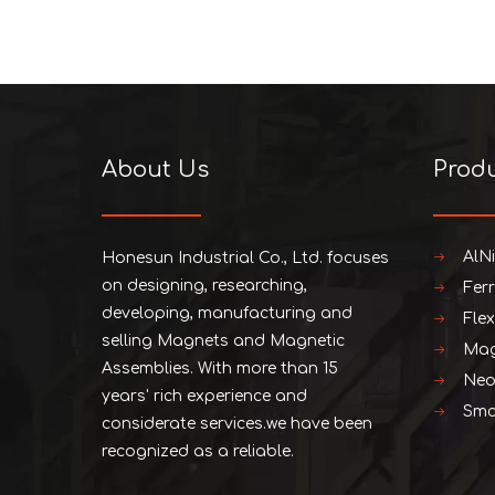
About Us
Prod
AlN
Honesun Industrial Co., Ltd. focuses
on designing, researching,
Fer
developing, manufacturing and
Fle
selling Magnets and Magnetic
Mag
Assemblies. With more than 15
Neo
years' rich experience and
Smc
considerate services.we have been
recognized as a reliable.