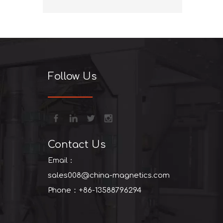
+86-13
Follow Us
Contact Us
Email：
sales008@china-magnetics.com
Phone：+86-13588796294