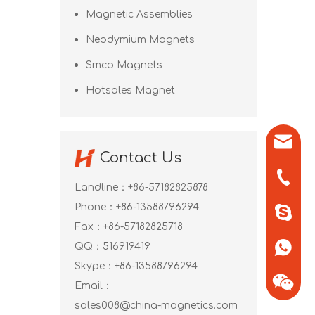
Magnetic Assemblies
Neodymium Magnets
Smco Magnets
Hotsales Magnet
sales0
Contact Us
+86-571
Landline：+86-57182825878
Phone：+86-13588796294
+86-13
Fax：+86-57182825718
QQ：
516919419
+86-13
Skype：
+86-13588796294
Email：
sales008@china-magnetics.com