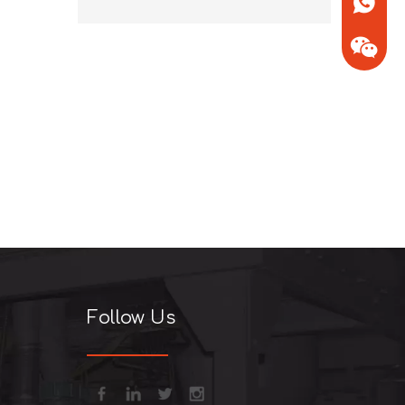
+86-13
+86-13
Follow Us