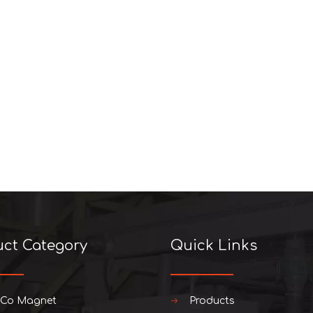
uct Category
Quick Links
iCo Magnet
Products