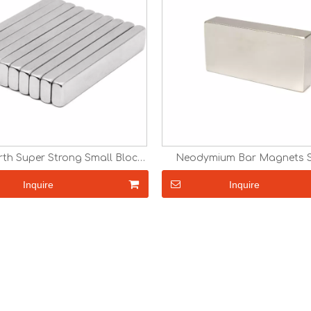
rth Super Strong Small Block
Neodymium Bar Magnets St
 with Adhesive Magnets N35
Magnets Strong N35 N38 N
42 N45 N48 N52 Permanent
N45 N52 Block Rare Earth 
Inquire
Inquire
Round Neodymium Magnets