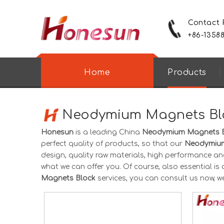
Contact
+86-1358
Home
Products
Neodymium Magnets Bl
Honesun
is a leading China
Neodymium Magnets 
perfect quality of products, so that our
Neodymium
design, quality raw materials, high performance an
what we can offer you. Of course, also essential is o
Magnets Block
services, you can consult us now, we 