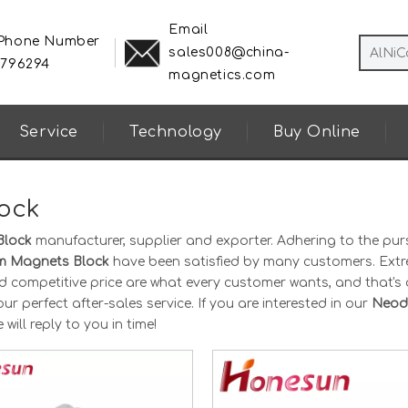
Email
 Phone Number
sales008@china-
8796294
magnetics.com
Service
Technology
Buy Online
ock
Block
manufacturer, supplier and exporter. Adhering to the purs
 Magnets Block
have been satisfied by many customers. Ext
d competitive price are what every customer wants, and that's 
ur perfect after-sales service. If you are interested in our
Neod
will reply to you in time!