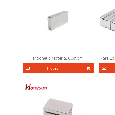
Magnetic Material Custom
Rare Ea
Neodymium Magnets block magnetic
Magnets
magnet
N38 N
Inquire
NdFeB 