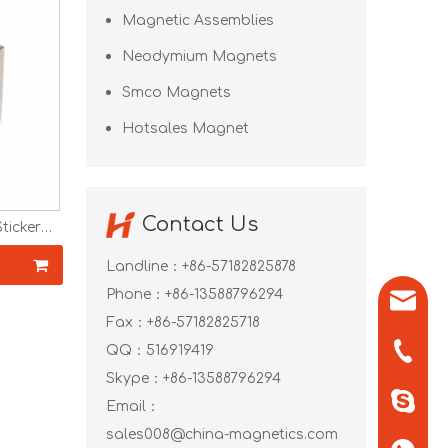
Magnetic Assemblies
Neodymium Magnets
Smco Magnets
Hotsales Magnet
Contact Us
icker
40 N42
Magnets
Landline：+86-57182825878
Phone：+86-13588796294
sales0
Fax：+86-57182825718
+86-571
QQ：
516919419
Skype：
+86-13588796294
+86-13
Email：
sales008@china-magnetics.com