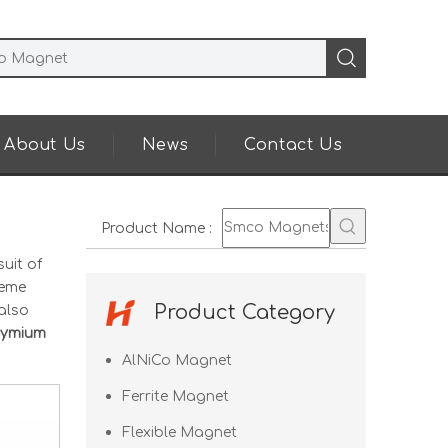
About Us
News
Contact Us
Product Name
:
uit of
reme
Product Category
also
ymium
AlNiCo Magnet
Ferrite Magnet
Flexible Magnet