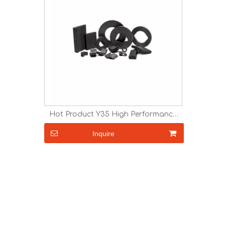
Hot Product Y35 High Performance
Ceramic Ferrite Ring Magnet
Inquire