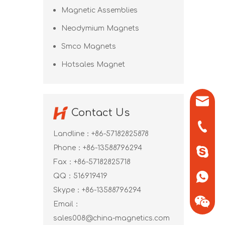
Magnetic Assemblies
Neodymium Magnets
Smco Magnets
Hotsales Magnet
sales0
Contact Us
+86-571
Landline：+86-57182825878
Phone：+86-13588796294
+86-13
Fax：+86-57182825718
QQ：
516919419
+86-13
Skype：
+86-13588796294
Email：
sales008@china-magnetics.com