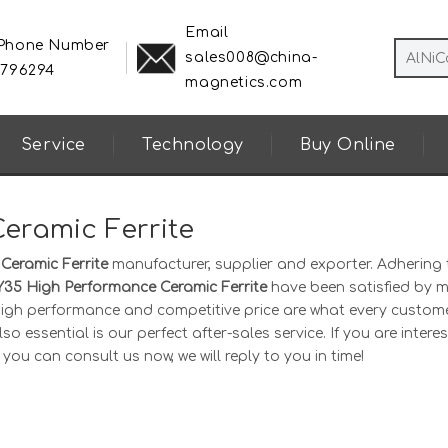
Email
 Phone Number
sales008@china-
8796294
magnetics.com
Service
Technology
Buy Online
eramic Ferrite
Ceramic Ferrite
manufacturer, supplier and exporter. Adhering 
Y35 High Performance Ceramic Ferrite
have been satisfied by 
 high performance and competitive price are what every custom
o essential is our perfect after-sales service. If you are interes
 you can consult us now, we will reply to you in time!