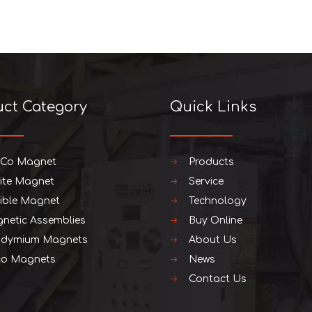
uct Category
Quick Links
iCo Magnet
Products
rite Magnet
Service
xible Magnet
Technology
netic Assemblies
Buy Online
dymium Magnets
About Us
o Magnets
News
Contact Us