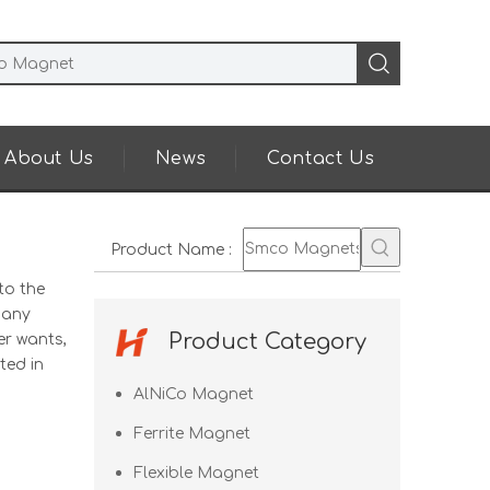
About Us
News
Contact Us
Product Name
:
to the
many
Product Category
er wants,
ted in
AlNiCo Magnet
Ferrite Magnet
Flexible Magnet