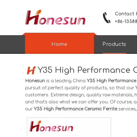
Contact
+86-1358
Home
Products
Y35 High Performance C
Honesun
is a leading China
Y35 High Performance 
pursuit of perfect quality of products, so that our
customers. Extreme design, quality raw materials,
and that's also what we can offer you. Of course, als
our
Y35 High Performance Ceramic Ferrite
services,