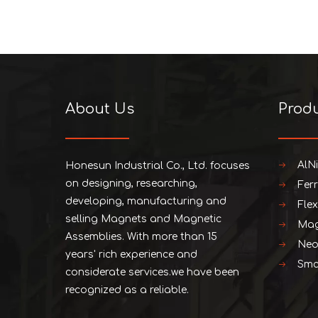
About Us
Prod
AlN
Honesun Industrial Co., Ltd. focuses
on designing, researching,
Fer
developing, manufacturing and
Fle
selling Magnets and Magnetic
Mag
Assemblies. With more than 15
Neo
years' rich experience and
Smc
considerate services.we have been
recognized as a reliable.