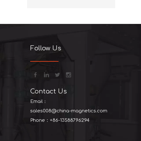
+86-13
Follow Us
Contact Us
Email：
sales008@china-magnetics.com
Phone：+86-13588796294