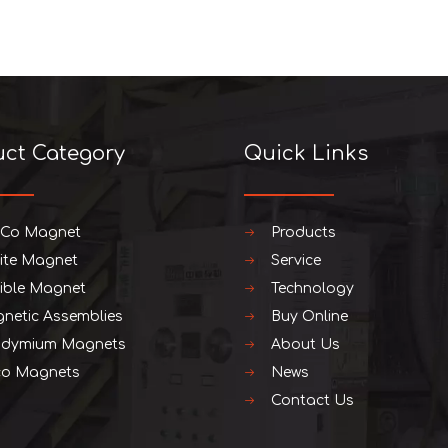
uct Category
Quick Links
iCo Magnet
Products
rite Magnet
Service
xible Magnet
Technology
netic Assemblies
Buy Online
dymium Magnets
About Us
o Magnets
News
Contact Us