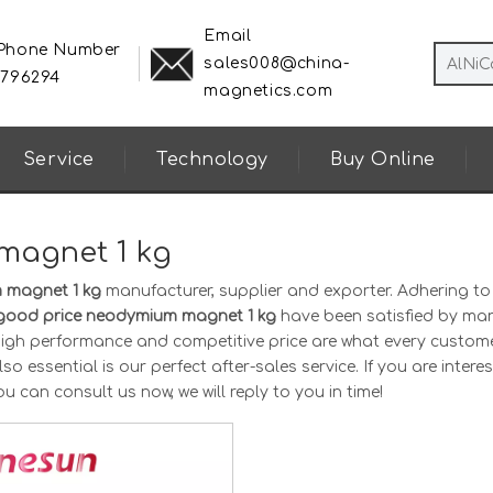
Email
 Phone Number
sales008@china-
8796294
magnetics.com
Service
Technology
Buy Online
magnet 1 kg
 magnet 1 kg
manufacturer, supplier and exporter. Adhering to
good price neodymium magnet 1 kg
have been satisfied by ma
 high performance and competitive price are what every custom
o essential is our perfect after-sales service. If you are interes
ou can consult us now, we will reply to you in time!