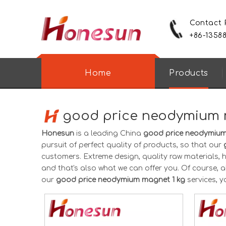
Contact
+86-1358
Home
Products
good price neodymium 
Honesun
is a leading China
good price neodymium
pursuit of perfect quality of products, so that our
customers. Extreme design, quality raw materials,
and that's also what we can offer you. Of course, als
our
good price neodymium magnet 1 kg
services, y