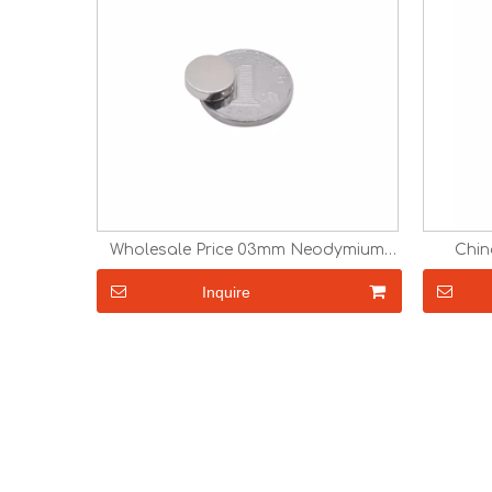
Wholesale Price 03mm Neodymium
Chin
Magnet Disc
N
Inquire