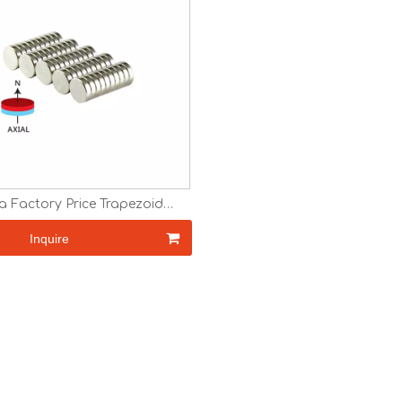
a Factory Price Trapezoid
eodymium Ring Magnet
Inquire