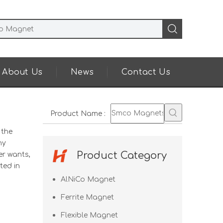
About Us
News
Contact Us
Product Name
:
 the
ny
Product Category
er wants,
ted in
AlNiCo Magnet
Ferrite Magnet
Flexible Magnet