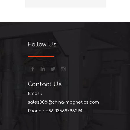
+86-13
Follow Us
Contact Us
Email：
sales008@china-magnetics.com
Phone：+86-13588796294