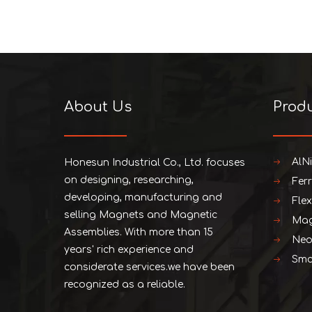
About Us
Prod
AlN
Honesun Industrial Co., Ltd. focuses
on designing, researching,
Fer
developing, manufacturing and
Fle
selling Magnets and Magnetic
Mag
Assemblies. With more than 15
Neo
years' rich experience and
Smc
considerate services.we have been
recognized as a reliable.