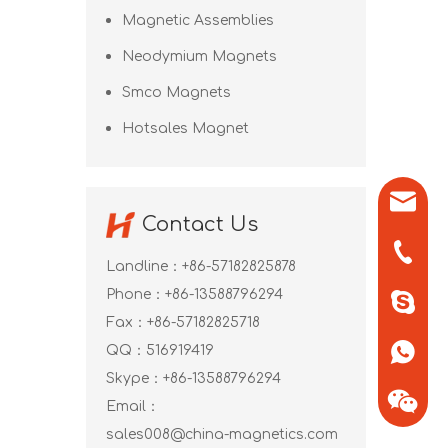
Magnetic Assemblies
Neodymium Magnets
Smco Magnets
Hotsales Magnet
sales0
Contact Us
+86-571
Landline：+86-57182825878
Phone：+86-13588796294
+86-13
Fax：+86-57182825718
QQ：
516919419
+86-13
Skype：
+86-13588796294
Email：
sales008@china-magnetics.com