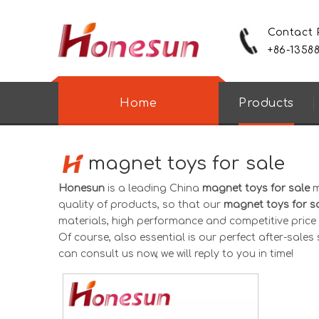
Contact
+86-1358
Home
Products
magnet toys for sale
Honesun
is a leading China
magnet toys for sale
m
quality of products, so that our
magnet toys for s
materials, high performance and competitive price 
Of course, also essential is our perfect after-sales s
can consult us now, we will reply to you in time!