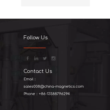
+86-13
Follow Us
Contact Us
Email：
sales008@china-magnetics.com
Phone：+86-13588796294