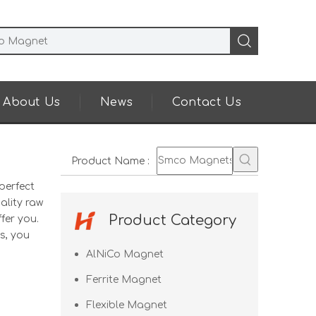
About Us
News
Contact Us
Product Name
:
perfect
ality raw
Product Category
fer you.
s, you
AlNiCo Magnet
Ferrite Magnet
Flexible Magnet