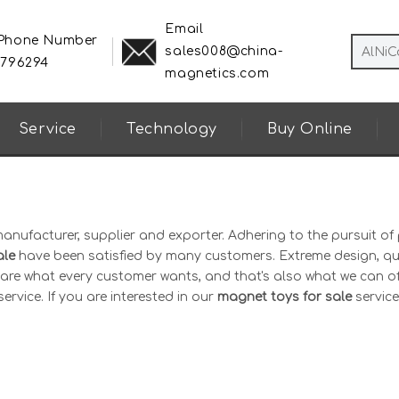
Email
 Phone Number
sales008@china-
8796294
magnetics.com
Service
Technology
Buy Online
anufacturer, supplier and exporter. Adhering to the pursuit of 
ale
have been satisfied by many customers. Extreme design, qu
are what every customer wants, and that's also what we can of
ervice. If you are interested in our
magnet toys for sale
service