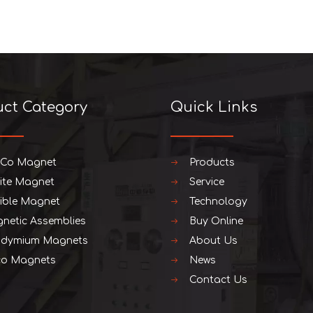
uct Category
Quick Links
iCo Magnet
Products
rite Magnet
Service
xible Magnet
Technology
netic Assemblies
Buy Online
dymium Magnets
About Us
o Magnets
News
Contact Us