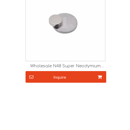
Wholesale N48 Super Neodymium
Magnets for Sale
Inquire