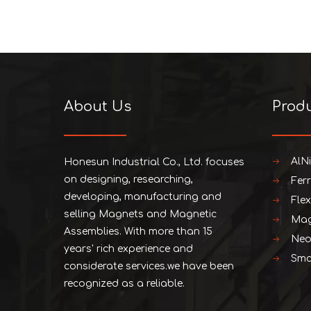
About Us
Prod
AlN
Honesun Industrial Co., Ltd. focuses
on designing, researching,
Fer
developing, manufacturing and
Fle
selling Magnets and Magnetic
Mag
Assemblies. With more than 15
Neo
years' rich experience and
Smc
considerate services.we have been
recognized as a reliable.