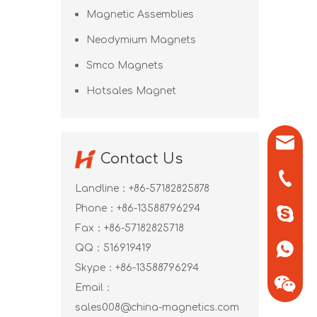
Magnetic Assemblies
Neodymium Magnets
Smco Magnets
Hotsales Magnet
sales0
Contact Us
+86-571
Landline：+86-57182825878
Phone：+86-13588796294
+86-13
Fax：+86-57182825718
QQ：
516919419
+86-13
Skype：
+86-13588796294
Email：
sales008@china-magnetics.com