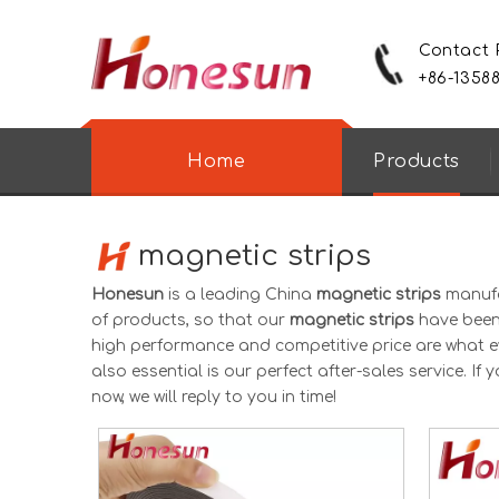
Contact
+86-1358
Home
Products
magnetic strips
Honesun
is a leading China
magnetic strips
manufac
of products, so that our
magnetic strips
have been 
high performance and competitive price are what e
also essential is our perfect after-sales service. If 
now, we will reply to you in time!