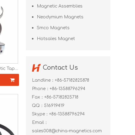
Magnetic Assemblies
Neodymium Magnets
Smco Magnets
Hotsales Magnet
Contact Us
tic Tape
idge
ubber
Landline：+86-57182825878
Phone：+86-13588796294
Fax：+86-57182825718
QQ：
516919419
Skype：
+86-13588796294
Email：
sales008@china-magnetics.com