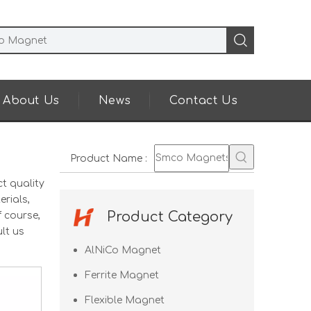
About Us
News
Contact Us
Product Name
:
t quality
rials,
Product Category
 course,
lt us
AlNiCo Magnet
Ferrite Magnet
Flexible Magnet