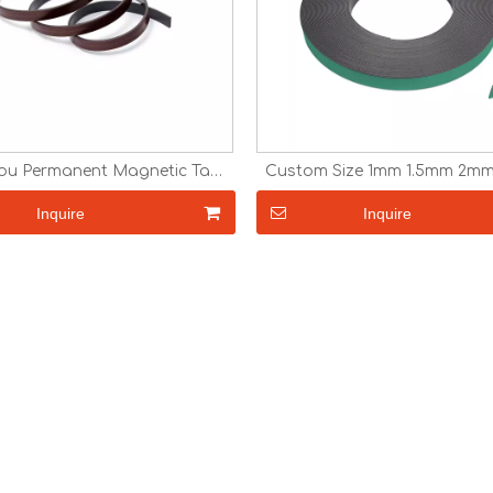
u Permanent Magnetic Tape
Custom Size 1mm 1.5mm 2m
back adhesive Cheap Fridge
Adhesive Magnetic Tape Anis
Magnet Car Magnet
Paper Magnet Custom Fr
Inquire
Inquire
Magnet Magnetic Strip R
Magnet in Roll