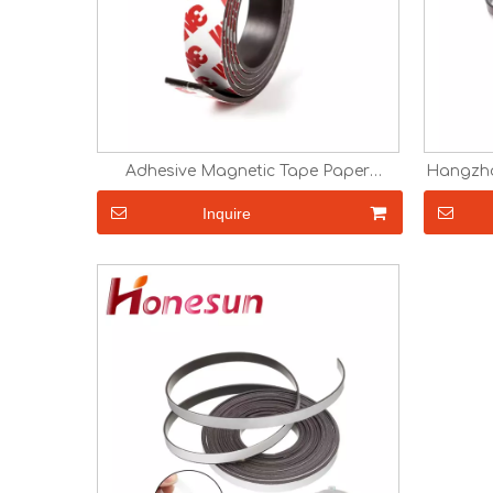
Adhesive Magnetic Tape Paper
Hangzho
Magnet Custom Fridge Magnet
strip 
Custom Size Magnetic Strip Rubber
Inquire
Magnet in Roll 0.5mm 1mm 1.5mm 2mm