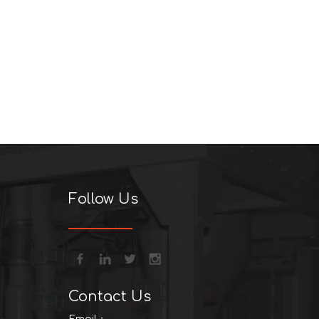
Follow Us
Contact Us