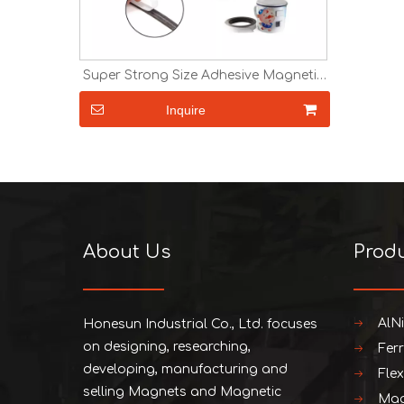
Super Strong Size Adhesive Magnetic
Tape Paper Magnet Fridge Magnet
Magnetic Strip Rubber Magnet in Roll
Inquire
About Us
Prod
AlN
Honesun Industrial Co., Ltd. focuses
on designing, researching,
Fer
developing, manufacturing and
Fle
selling Magnets and Magnetic
Mag