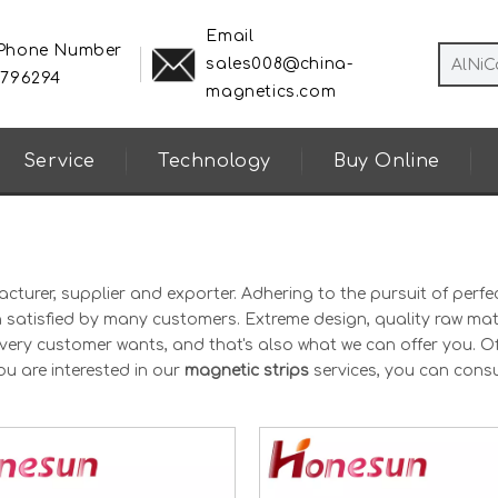
Email
 Phone Number
sales008@china-
8796294
magnetics.com
Service
Technology
Buy Online
turer, supplier and exporter. Adhering to the pursuit of perfec
satisfied by many customers. Extreme design, quality raw mate
very customer wants, and that's also what we can offer you. Of
you are interested in our
magnetic strips
services, you can consu