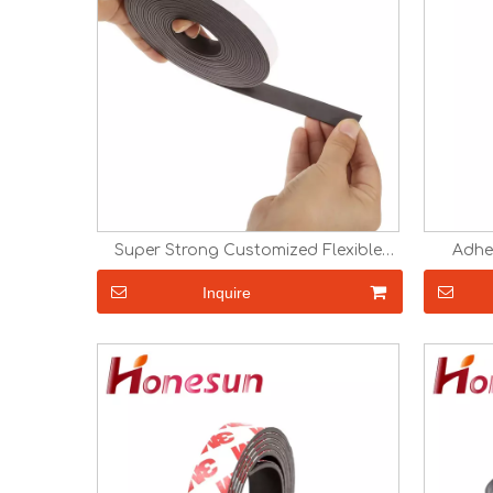
Super Strong Customized Flexible
Adhe
Magnet Strip with Adhesive Magnetic
Magn
Tape with Adhesive
Magnetic
Inquire