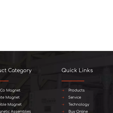
uct Category
Quick Links
iCo Magnet
Products
rite Magnet
Service
xible Magnet
Technology
netic Assemblies
Buy Online